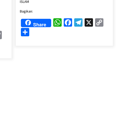
Link
ISLAM
Bagikan:
WhatsApp
Facebook
Telegram
X
Cop
Share
Lin
Share
k
gram
Copy
Link