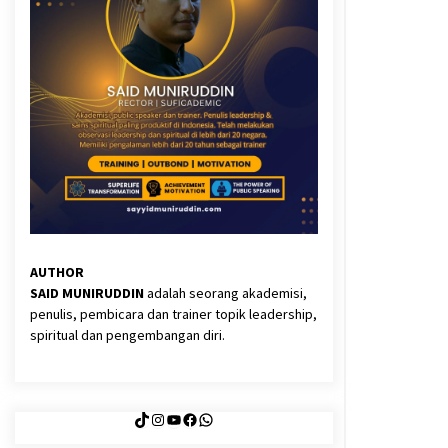
3 months ago
Said Muniruddin Latih Mental dan
Spiritual 80 Siswa YPHC
3 months ago
Eksistensi Iran dalam Tiga Ayat:
Memahami Aliansi Yahudi dan
Kristen dalam Dinamika Nubuwwat
5 months ago
AUTHOR
SAID MUNIRUDDIN
adalah seorang akademisi,
y
penulis, pembicara dan trainer topik leadership,
k
spiritual dan pengembangan diri.
TikTok
Instagram
YouTube
Facebook
WhatsApp