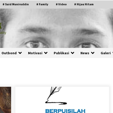
# Said Muniruddin
# Family
# Video
# Hijau Hitam
N
lity
Outbond
Motivasi
Publikasi
News
Galeri
PRABOWO!
2 months ago
ru
“Manusia Digital”: Cerdas Lewat
Sinyal