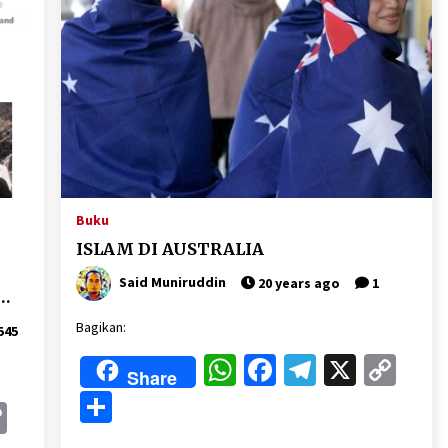
Buku
ISLAM DI AUSTRALIA
Said Muniruddin
20 years ago
1
C
Bagikan:
545
)
WhatsApp
Facebook
Telegram
X
Cop
Share
Lin
Share
k
gram
Copy