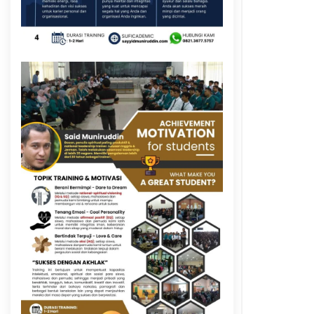
y
k
y
k