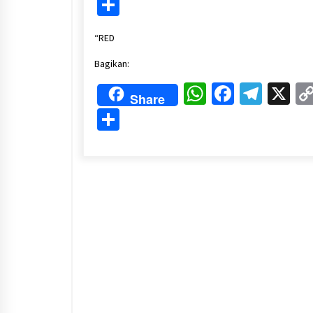
Share
“RED
Bagikan:
WhatsApp
Faceboo
Tele
X
Share
Share