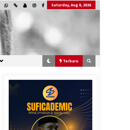
Saturday, Aug 8, 2026
Terbaru
“One Piece”, Cara Barat Mengejar
Mimpi
3 months ago
“Allahukrasi”: The Power of
Management!