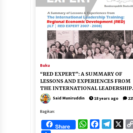
Buku
“RED EXPERT”: A SUMMARY OF
LESSONS AND EXPERIENCES FROM
THE INTERNATIONAL LEADERSHIP
TRAINING IN REGIONAL ECONOMI
Said Muniruddin
18 years ago
22
DEVELOPMENT (ILT/RED 2007-2008
Bagikan:
WhatsApp
Faceboo
Tele
X
Share