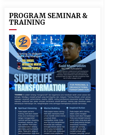
y
PROGRAM SEMINAR &
k
TRAINING