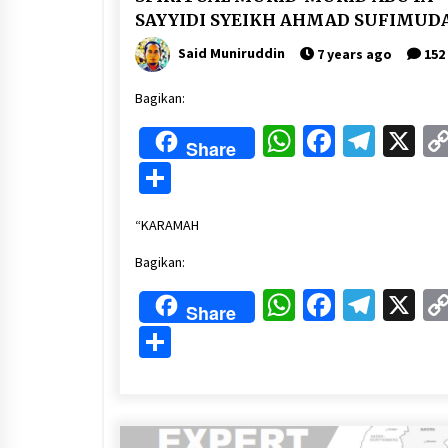
SAYYIDI SYEIKH AHMAD SUFIMUD
Said Muniruddin
7 years ago
152
Bagikan:
WhatsApp
Faceboo
Tele
X
Share
Share
“KARAMAH
Bagikan:
WhatsApp
Faceboo
Tele
X
Share
Share