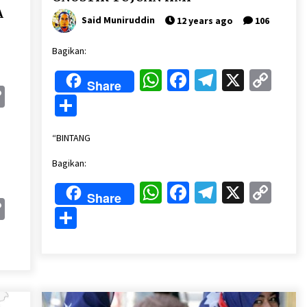
A
Said Muniruddin
12 years ago
106
Bagikan:
WhatsApp
Facebook
Telegram
X
Cop
Share
k
gram
Copy
Lin
Share
Link
“BINTANG
Bagikan:
WhatsApp
Facebook
Telegram
X
Cop
Share
k
gram
Copy
Lin
Share
Link