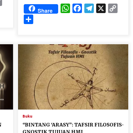
k
gram
Copy
WhatsApp
Facebook
Telegram
X
Cop
Link
Share
Lin
Share
Buku
N
“BINTANG ‘ARASY”: TAFSIR FILOSOFIS-
GNOSTIK TUJUAN HMI