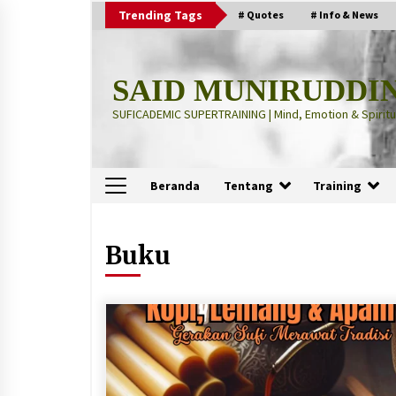
Skip
Trending Tags
# Quotes
# Info & News
to
content
SAID MUNIRUDDI
SUFICADEMIC SUPERTRAINING | Mind, Emotion & Spiritua
Beranda
Tentang
Training
Terbaru
Buku
“Thuma’ninah”: Cara Agama
Meregulasi Jiwa yang Gelisah
2 months ago
“Pohon Kehidupan”: Mati Dulu, Ba
Hidup