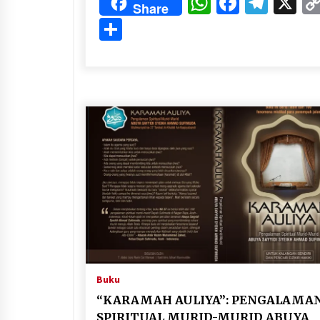
WhatsApp
Faceboo
Tele
X
Share
Share
Buku
“KARAMAH AULIYA”: PENGALAMA
SPIRITUAL MURID-MURID ABUYA