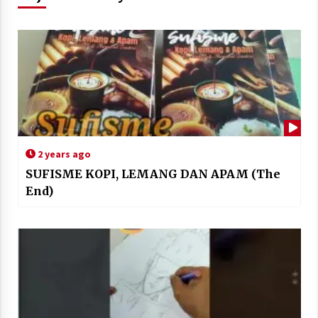
2 years ago
SUFISME KOPI, LEMANG DAN APAM (The
End)