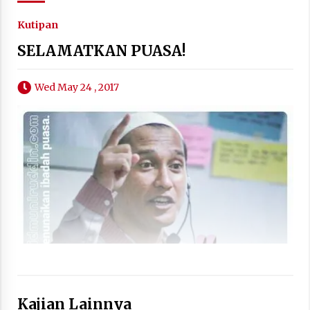
Kutipan
SELAMATKAN PUASA!
Wed May 24 , 2017
Kajian Lainnya