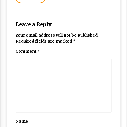
Leave a Reply
Your email address will not be published.
Required fields are marked
*
Comment
*
Name