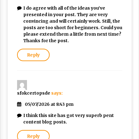
I do agree with all of the ideas you’ve
presented in your post. They are very
convincing and will certainly work. Still, the
posts are too short for beginners. Could you
please extend them a little from next time?
Thanks for the post.
Reply
sfokcertopsde
says:
05/07/2026 at 8:43 pm
I think this site has got very superb pent
content blog posts.
Reply