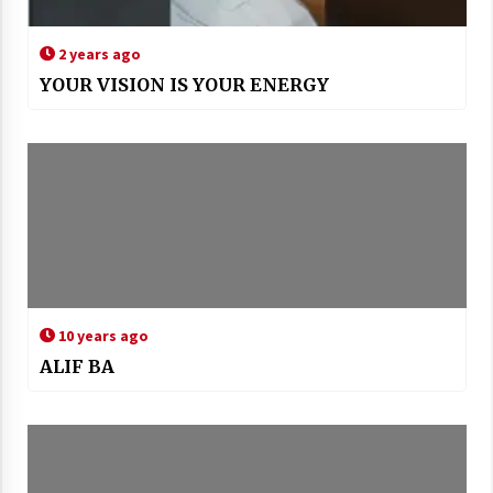
2 years ago
YOUR VISION IS YOUR ENERGY
10 years ago
ALIF BA