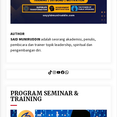
AUTHOR
SAID MUNIRUDDIN
adalah seorang akademisi, penulis,
pembicara dan trainer topik leadership, spiritual dan
pengembangan diri.
TikTok
Instagram
YouTube
Facebook
WhatsApp
PROGRAM SEMINAR &
TRAINING