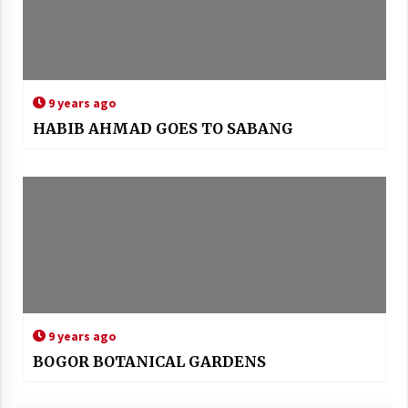
9 years ago
HABIB AHMAD GOES TO SABANG
9 years ago
BOGOR BOTANICAL GARDENS