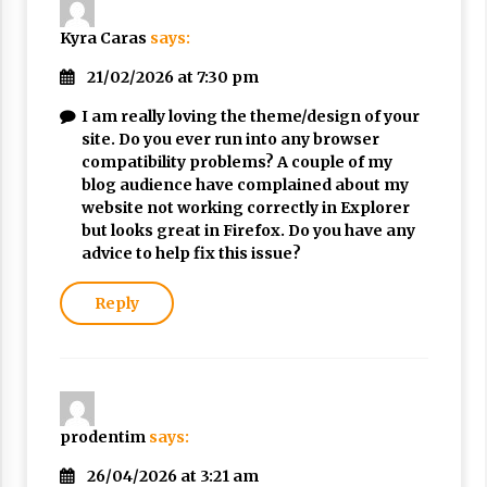
Nubuwwat
4 months ago
Kyra Caras
says:
21/02/2026 at 7:30 pm
I am really loving the theme/design of your
site. Do you ever run into any browser
compatibility problems? A couple of my
blog audience have complained about my
website not working correctly in Explorer
but looks great in Firefox. Do you have any
advice to help fix this issue?
Reply
prodentim
says:
26/04/2026 at 3:21 am