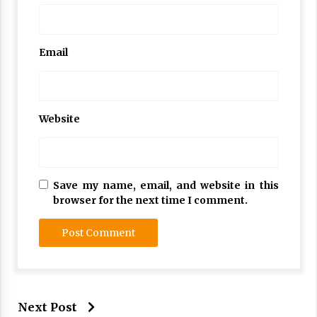
Email
Website
Save my name, email, and website in this
browser for the next time I comment.
Next Post