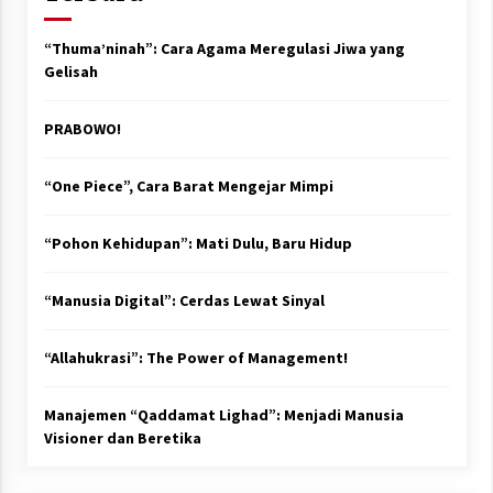
“Thuma’ninah”: Cara Agama Meregulasi Jiwa yang
Gelisah
PRABOWO!
“One Piece”, Cara Barat Mengejar Mimpi
“Pohon Kehidupan”: Mati Dulu, Baru Hidup
“Manusia Digital”: Cerdas Lewat Sinyal
“Allahukrasi”: The Power of Management!
Manajemen “Qaddamat Lighad”: Menjadi Manusia
Visioner dan Beretika