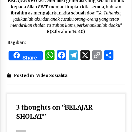
BELAJAR SHOLAT.
Memiliki generasi yang selalu tunduk
3 months ago
kepada Allah SWT menjadi impian kita semua, bahkan
Ibrahim as mengajarkan kita sebuah doa:
“Ya Tuhanku,
Takut Mati
jadikanlah aku dan anak cucuku orang-orang yang tetap
3 months ago
mendirikan shalat. Ya Tuhan kami, perkenankanlah doaku”
(QS.Ibrahim 14: 40)
Bagikan:
Said Muniruddin Latih Mental dan Spiritual 80
Siswa YPHC
WhatsApp
Facebook
Telegram
X
Copy
Sha
3 months ago
Share
Link
Said Muniruddin Beri Pelatihan dan Motivasi
Posted in
Video Sosialita
untuk 179 Guru Diniyah Disdikbud Kota Banda
Aceh
4 months ago
SELVi: Sebuah Model Motivasi dalam
Kepemimpinan Bisnis
3 thoughts on “
BELAJAR
4 months ago
SHOLAT
”
Eksistensi Iran dalam Tiga Ayat: Memahami
Aliansi Yahudi dan Kristen dalam Dinamika