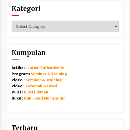
Kategori
Kategori
Kumpulan
Artikel :
Jurnal Suficademic
Program:
Seminar & Training
Video :
Seminar & Training
Video :
Ceramah & Orasi
Puisi :
Puisi Hikmah
Buku :
Buku Said Muniruddin
Terbaru