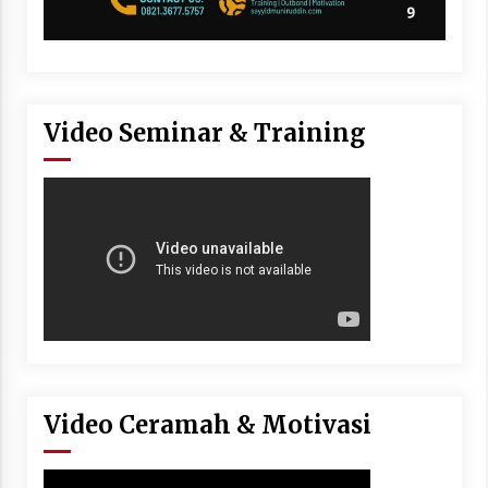
Video Seminar & Training
Video Ceramah & Motivasi