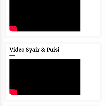
Video Syair & Puisi