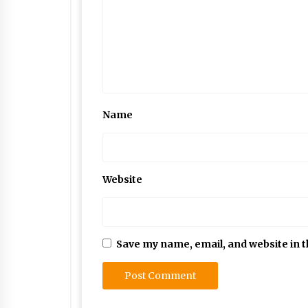
Name
Website
Save my name, email, and website in t