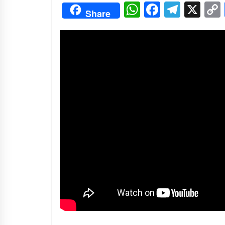
3 months ago
WhatsApp
Facebo
Tele
X
Share
Manajemen “Qaddamat Lighad”:
Menjadi Manusia Visioner dan
Beretika
3 months ago
Said Muniruddin Beri Pelatihan d
Motivasi untuk 179 Guru Diniyah
Disdikbud Kota Banda Aceh
4 months ago