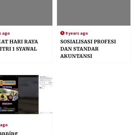
s ago
9 years ago
AT HARI RAYA
SOSIALISASI PROFESI
ITRI 1 SYAWAL
DAN STANDAR
AKUNTANSI
 ago
lanning