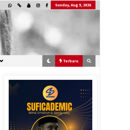
Sunday, Aug 9, 2026
Terbaru
“One Piece”, Cara Barat Mengejar
Mimpi
3 months ago
“Allahukrasi”: The Power of
Management!