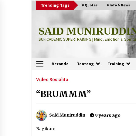
Skip
Trending Tags
# Quotes
# Info & News
to
content
SAID MUNIRUDDI
SUFICADEMIC SUPERTRAINING | Mind, Emotion & Spiritua
Beranda
Tentang
Training
Terbaru
Video Sosialita
“BRUMMM”
“Thuma’ninah”: Cara Agama
Meregulasi Jiwa yang Gelisah
2 months ago
Said Muniruddin
9 years ago
“Pohon Kehidupan”: Mati Dulu, Ba
Bagikan:
Hidup