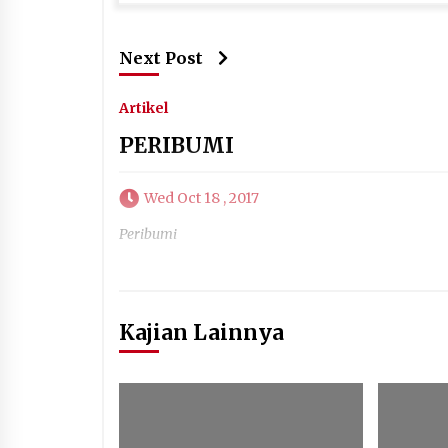
Next Post
Artikel
PERIBUMI
Wed Oct 18 , 2017
Peribumi
Kajian Lainnya