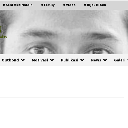
# Said Muniruddin
# Family
# Video
# Hijau Hitam
N
lity
Outbond
Motivasi
Publikasi
News
Galeri
PRABOWO!
2 months ago
ru
“Manusia Digital”: Cerdas Lewat
Sinyal