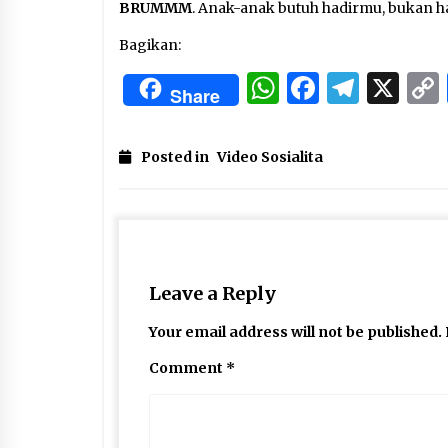
BRUMMM
. Anak-anak butuh hadirmu, bukan 
Bagikan:
WhatsApp
Facebo
Tele
X
Share
Posted in
Video Sosialita
Leave a Reply
Your email address will not be published.
Comment
*