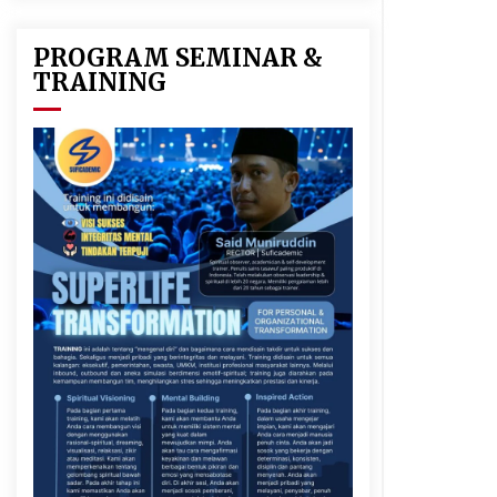
PROGRAM SEMINAR &
TRAINING