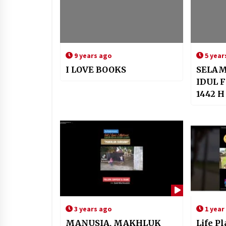
9 years ago
5 year
I LOVE BOOKS
SELAM
IDUL F
1442 H
3 years ago
1 year
MANUSIA, MAKHLUK
Life P