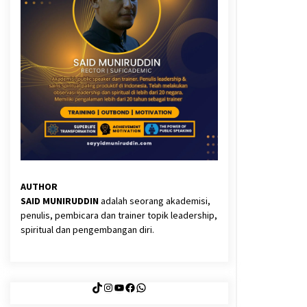
3 months ago
Said Muniruddin Latih Mental dan
Spiritual 80 Siswa YPHC
3 months ago
Eksistensi Iran dalam Tiga Ayat:
Memahami Aliansi Yahudi dan
Kristen dalam Dinamika Nubuwwat
5 months ago
AUTHOR
SAID MUNIRUDDIN
adalah seorang akademisi,
penulis, pembicara dan trainer topik leadership,
spiritual dan pengembangan diri.
TikTok
Instagram
YouTube
Facebook
WhatsApp