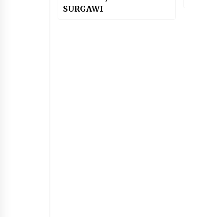
SURGAWI