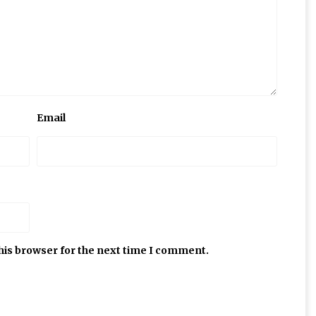
Email
his browser for the next time I comment.