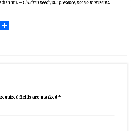
hadiahmu. –
Children need your presence, not your presents.
ok
gram
Copy
Share
Link
Required fields are marked
*