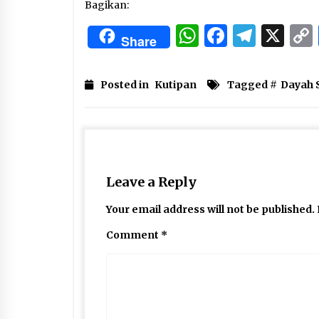
Bagikan:
WhatsApp
Facebo
Tele
X
Share
Posted in
Kutipan
Tagged #
Dayah 
Leave a Reply
Your email address will not be published.
Comment
*