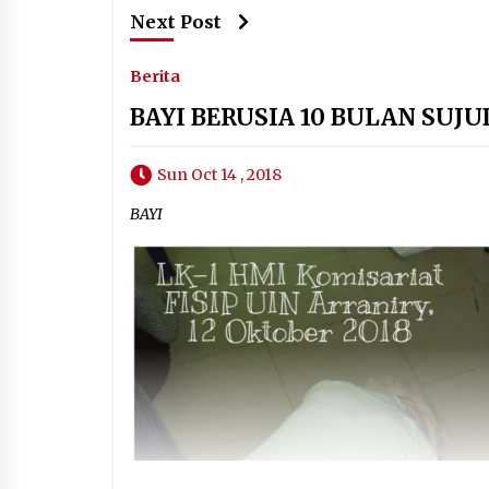
Next Post
Berita
BAYI BERUSIA 10 BULAN SUJ
Sun Oct 14 , 2018
BAYI