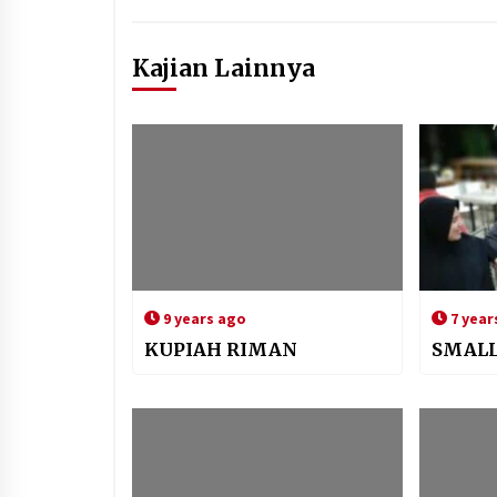
Kajian Lainnya
9 years ago
7 year
KUPIAH RIMAN
SMALL