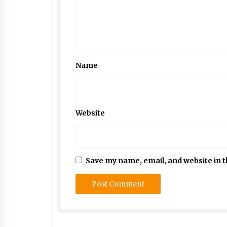
Name
Website
Save my name, email, and website in t