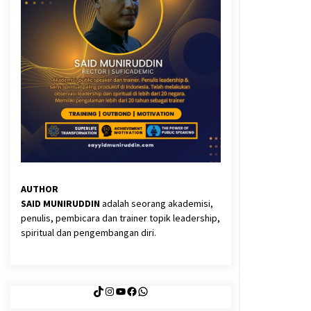
3 months ago
Said Muniruddin Latih Mental dan
Spiritual 80 Siswa YPHC
3 months ago
Eksistensi Iran dalam Tiga Ayat:
Memahami Aliansi Yahudi dan
Kristen dalam Dinamika Nubuwwat
4 months ago
AUTHOR
SAID MUNIRUDDIN
adalah seorang akademisi,
penulis, pembicara dan trainer topik leadership,
spiritual dan pengembangan diri.
TikTok
Instagram
YouTube
Facebook
WhatsApp