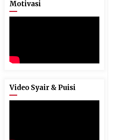
Motivasi
Video Syair & Puisi