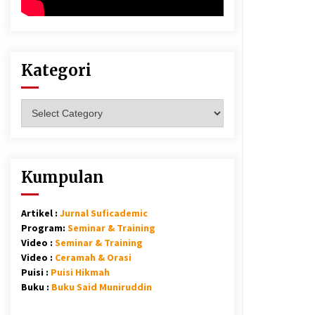
Kategori
Kategori
Kumpulan
Artikel :
Jurnal Suficademic
Program:
Seminar & Training
Video :
Seminar & Training
Video :
Ceramah & Orasi
Puisi :
Puisi Hikmah
Buku :
Buku Said Muniruddin