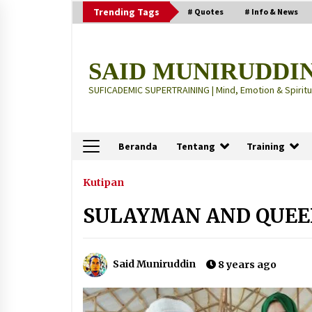
Skip
Trending Tags
# Quotes
# Info & News
to
content
SAID MUNIRUDDI
SUFICADEMIC SUPERTRAINING | Mind, Emotion & Spiritua
Beranda
Tentang
Training
Terbaru
Kutipan
SULAYMAN AND QUEE
“Thuma’ninah”: Cara Agama
Meregulasi Jiwa yang Gelisah
2 months ago
Said Muniruddin
8 years ago
“Pohon Kehidupan”: Mati Dulu, Ba
Hidup