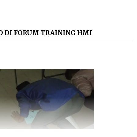
UD DI FORUM TRAINING HMI