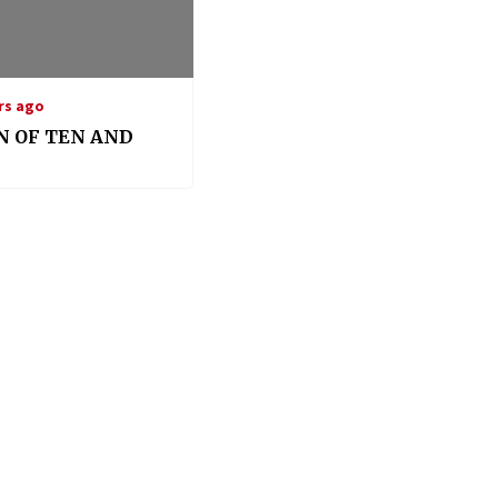
rs ago
N OF TEN AND