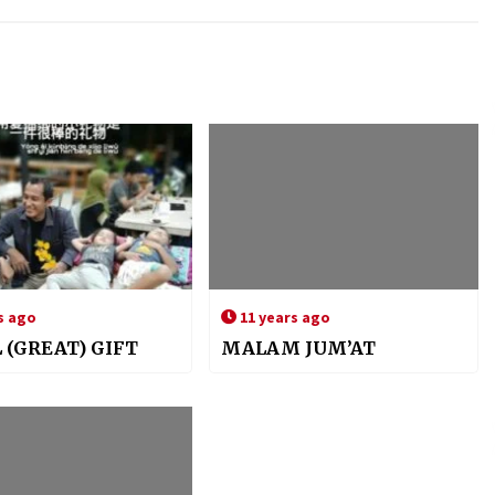
s ago
11 years ago
 (GREAT) GIFT
MALAM JUM’AT