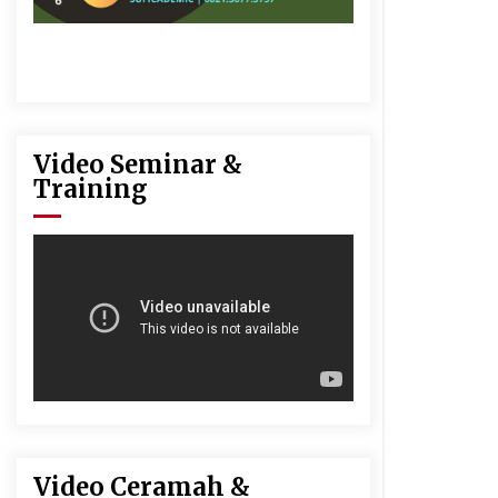
Video Seminar &
Training
Video Ceramah &