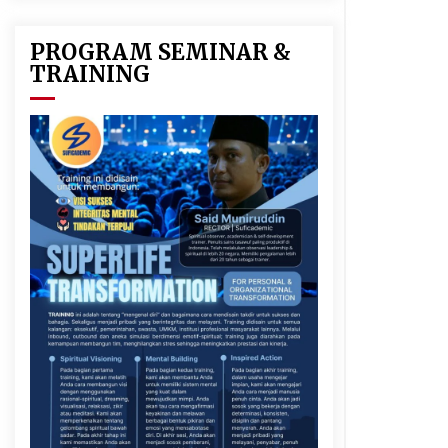
PROGRAM SEMINAR &
TRAINING