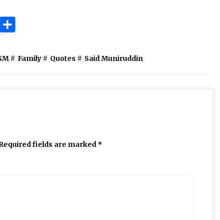
ok
gram
Copy
Share
Link
SM
#
Family
#
Quotes
#
Said Muniruddin
Required fields are marked
*