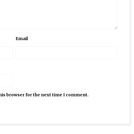
Email
his browser for the next time I comment.