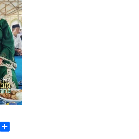
3 months ago
Takut Mati
3 months ago
an
SELVi: Sebuah Model Motivasi
dalam Kepemimpinan Bisnis
4 months ago
ok
gram
Copy
Share
Link