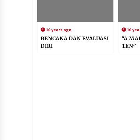
10 years ago
10 yea
BENCANA DAN EVALUASI
“A MA
DIRI
TEN”