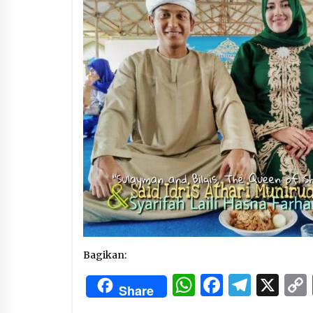
3 months ago
Manajemen “Qaddamat Lighad”:
Menjadi Manusia Visioner dan
Beretika
3 months ago
Said Muniruddin Beri Pelatihan d
Motivasi untuk 179 Guru Diniyah
Disdikbud Kota Banda Aceh
4 months ago
Bagikan:
WhatsApp
Facebo
Tele
X
Share