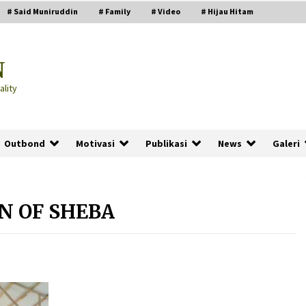
# Said Muniruddin
# Family
# Video
# Hijau Hitam
N
lity
Outbond
Motivasi
Publikasi
News
Galeri
N OF SHEBA
PRABOWO!
2 months ago
ru
“Manusia Digital”: Cerdas Lewat
Sinyal