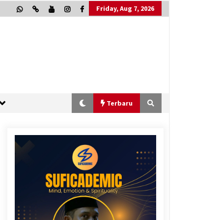
Friday, Aug 7, 2026
Terbaru
“One Piece”, Cara Barat Mengejar
Mimpi
2 months ago
“Allahukrasi”: The Power of
Management!