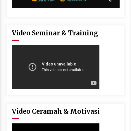
Video Seminar & Training
Video Ceramah & Motivasi