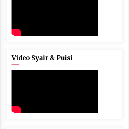
Video Syair & Puisi