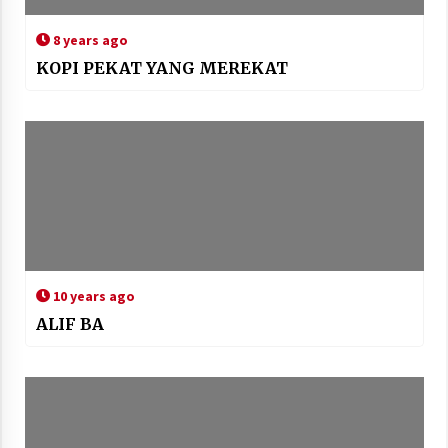
8 years ago
KOPI PEKAT YANG MEREKAT
10 years ago
ALIF BA