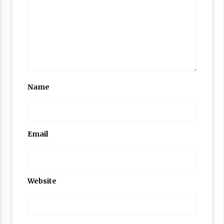
Name
Email
Website