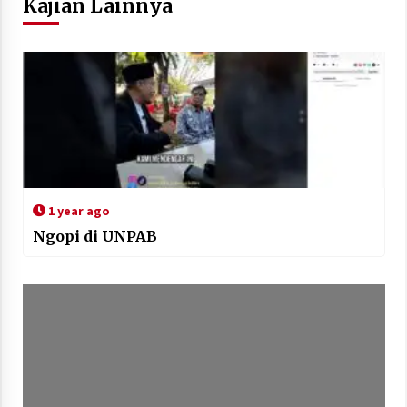
Kajian Lainnya
1 year ago
Ngopi di UNPAB