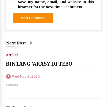
Save my name, email, and website in this
browser for the next time I comment.
Next Post
Artikel
BINTANG 'ARASY DI TEBO
Wed Nov 4 , 2020
Bintang