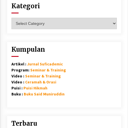
Kategori
Kategori
Kumpulan
Artikel :
Jurnal Suficademic
Program:
Seminar & Training
Video :
Seminar & Training
Video :
Ceramah & Orasi
Puisi :
Puisi Hikmah
Buku :
Buku Said Muniruddin
Terbaru