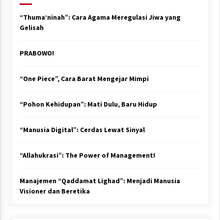
“Thuma’ninah”: Cara Agama Meregulasi Jiwa yang
Gelisah
PRABOWO!
“One Piece”, Cara Barat Mengejar Mimpi
“Pohon Kehidupan”: Mati Dulu, Baru Hidup
“Manusia Digital”: Cerdas Lewat Sinyal
“Allahukrasi”: The Power of Management!
Manajemen “Qaddamat Lighad”: Menjadi Manusia
Visioner dan Beretika