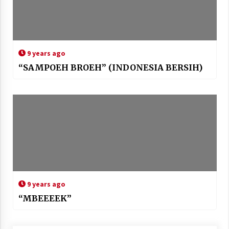
9 years ago
“SAMPOEH BROEH” (INDONESIA BERSIH)
9 years ago
“MBEEEEK”