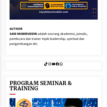
AUTHOR
SAID MUNIRUDDIN
adalah seorang akademisi, penulis,
pembicara dan trainer topik leadership, spiritual dan
pengembangan diri.
TikTok
Instagram
YouTube
Facebook
WhatsApp
PROGRAM SEMINAR &
TRAINING