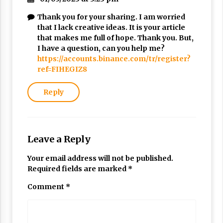
Nubuwwat
5 months ago
Thank you for your sharing. I am worried
that I lack creative ideas. It is your article
that makes me full of hope. Thank you. But,
I have a question, can you help me?
https://accounts.binance.com/tr/register?
ref=FIHEGIZ8
Reply
Leave a Reply
Your email address will not be published.
Required fields are marked
*
Comment
*