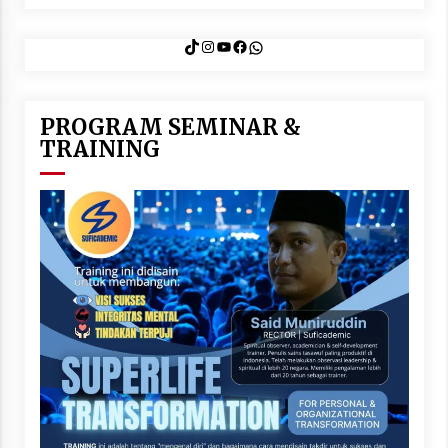
TikTok
Instagram
YouTube
Facebook
WhatsApp
PROGRAM SEMINAR &
TRAINING