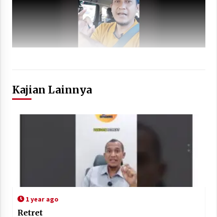
Kajian Lainnya
1 year ago
Retret