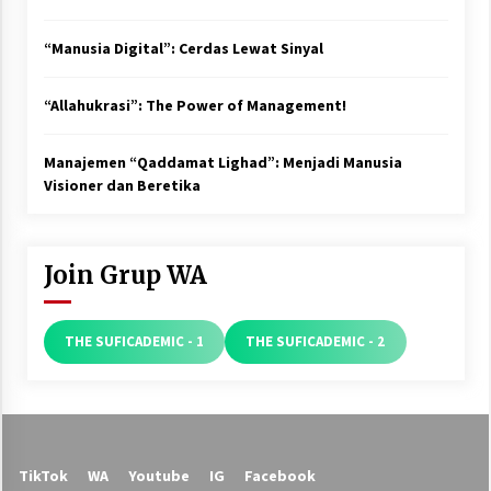
“Manusia Digital”: Cerdas Lewat Sinyal
“Allahukrasi”: The Power of Management!
Manajemen “Qaddamat Lighad”: Menjadi Manusia
Visioner dan Beretika
Join Grup WA
THE SUFICADEMIC - 1
THE SUFICADEMIC - 2
TikTok
WA
Youtube
IG
Facebook