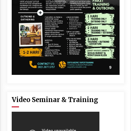
Video Seminar & Training