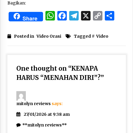
Bagikan:
Nubuwwat
5 months ago
WhatsApp
Facebook
Telegram
X
Copy
Sha
Share
Link
Posted in
Video Orasi
Tagged #
Video
One thought on “
KENAPA
HARUS “MENAHAN DIRI”?
”
mitolyn reviews
says:
27/01/2026 at 9:38 am
**mitolyn reviews**