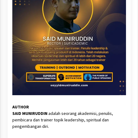
AUTHOR
SAID MUNIRUDDIN
adalah seorang akademisi, penulis,
pembicara dan trainer topik leadership, spiritual dan
pengembangan diri.