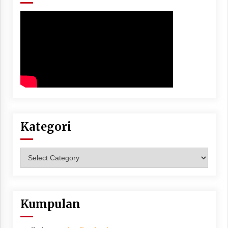
Kategori
Kategori
Kumpulan