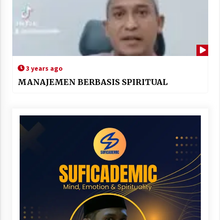
3 years ago
MANAJEMEN BERBASIS SPIRITUAL