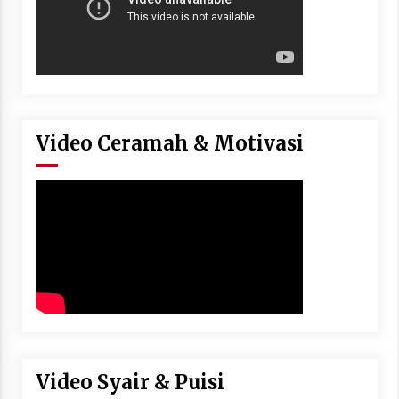
Video Ceramah & Motivasi
Video Syair & Puisi