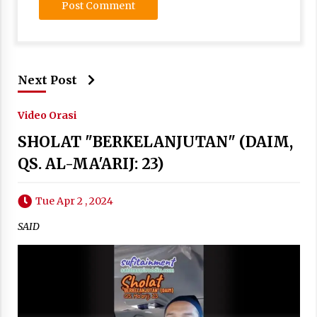
Next Post
Video Orasi
SHOLAT "BERKELANJUTAN" (DAIM,
QS. AL-MA'ARIJ: 23)
Tue Apr 2 , 2024
SAID