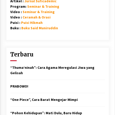
Artikel :
Jurnal Suficademic
Program:
Seminar & Training
Video :
Seminar & Training
Video :
Ceramah & Orasi
Puisi :
Puisi Hikmah
Buku :
Buku Said Muniruddin
Terbaru
“Thuma’ninah”: Cara Agama Meregulasi Jiwa yang
Gelisah
PRABOWO!
“One Piece”, Cara Barat Mengejar Mimpi
“Pohon Kehidupan”: Mati Dulu, Baru Hidup