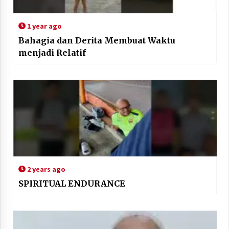
1 year ago
Bahagia dan Derita Membuat Waktu
menjadi Relatif
2 years ago
SPIRITUAL ENDURANCE