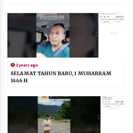
2 years ago
SELAMAT TAHUN BARU, 1 MUHARRAM
1446 H