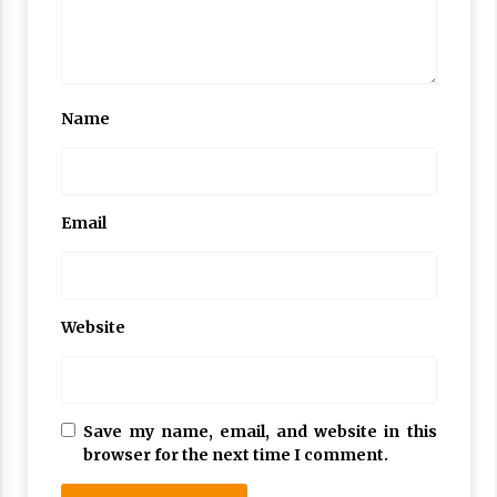
Name
Email
Website
Save my name, email, and website in this
browser for the next time I comment.