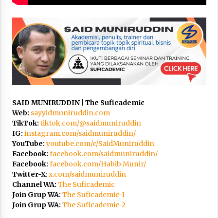
3 months ago
Takut Mati
3 months ago
Said Muniruddin Latih Mental dan Spiritual 80
Siswa YPHC
3 months ago
SAID MUNIRUDDIN | The Suficademic
Web:
sayyidmuniruddin.com
Said Muniruddin Beri Pelatihan dan Motivasi
TikTok:
tiktok.com/@saidmuniruddin
untuk 179 Guru Diniyah Disdikbud Kota Banda
Aceh
IG:
instagram.com/saidmuniruddin/
4 months ago
YouTube:
youtube.com/c/SaidMuniruddin
Facebook:
facebook.com/saidmuniruddin/
SELVi: Sebuah Model Motivasi dalam
Facebook:
facebook.com/Habib.Munir/
Kepemimpinan Bisnis
Twitter-X
:
x.com/saidmuniruddin
4 months ago
Channel WA:
The Suficademic
Join Grup WA:
The Suficademic-1
Join Grup WA:
The Suficademic-2
Eksistensi Iran dalam Tiga Ayat: Memahami
Aliansi Yahudi dan Kristen dalam Dinamika