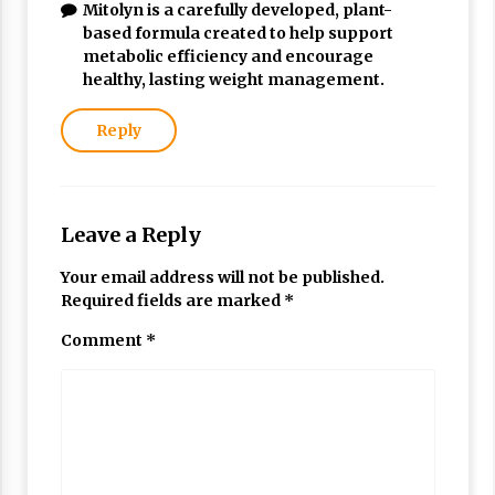
Mitolyn is a carefully developed, plant-
based formula created to help support
metabolic efficiency and encourage
healthy, lasting weight management.
Reply
Leave a Reply
Your email address will not be published.
Required fields are marked
*
Comment
*