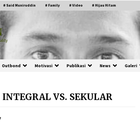
# Said Muniruddin
# Family
# Video
# Hijau Hitam
N
lity
Outbond
Motivasi
Publikasi
News
Galeri
 INTEGRAL VS. SEKULAR
PRABOWO!
2 months ago
7
ru
“Manusia Digital”: Cerdas Lewat
Sinyal