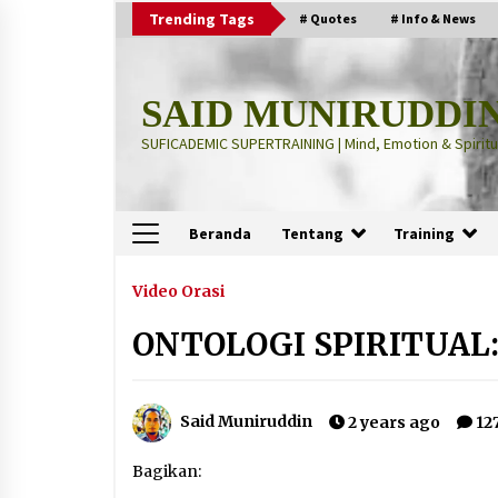
Skip
Trending Tags
# Quotes
# Info & News
to
content
SAID MUNIRUDDI
SUFICADEMIC SUPERTRAINING | Mind, Emotion & Spiritua
Beranda
Tentang
Training
Terbaru
Video Orasi
ONTOLOGI SPIRITUAL:
“Thuma’ninah”: Cara Agama
Meregulasi Jiwa yang Gelisah
2 months ago
Said Muniruddin
2 years ago
12
“Pohon Kehidupan”: Mati Dulu, Ba
Bagikan:
Hidup