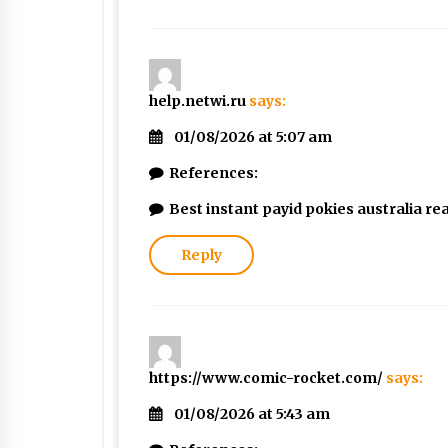
help.netwi.ru
says:
01/08/2026 at 5:07 am
References:
Best instant payid pokies australia r
Reply
https://www.comic-rocket.com/
says:
01/08/2026 at 5:43 am