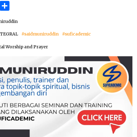
3 months ago
ok
gram
Copy
Share
Link
Takut Mati
iruddin
3 months ago
INTEGRAL
#saidmuniruddin
#suficademic
an
tal Worship and Prayer
SELVi: Sebuah Model Motivasi
dalam Kepemimpinan Bisnis
4 months ago