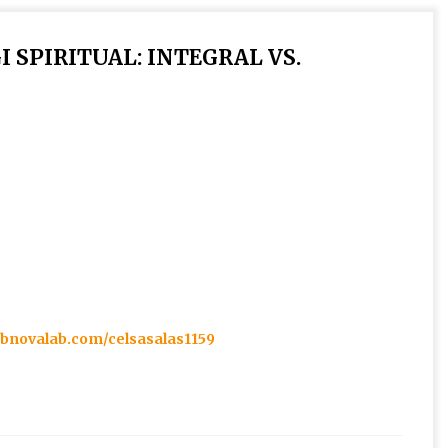
 SPIRITUAL: INTEGRAL VS.
t.bnovalab.com/celsasalas1159