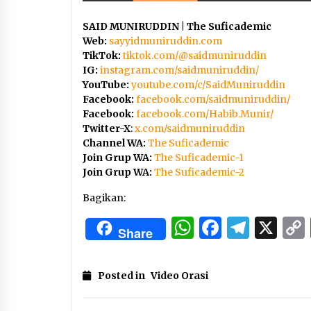
SAID MUNIRUDDIN | The Suficademic
Web:
sayyidmuniruddin.com
TikTok:
tiktok.com/@saidmuniruddin
IG:
instagram.com/saidmuniruddin/
YouTube:
youtube.com/c/SaidMuniruddin
Facebook:
facebook.com/saidmuniruddin/
Facebook:
facebook.com/Habib.Munir/
Twitter-X
:
x.com/saidmuniruddin
Channel WA:
The Suficademic
Join Grup WA:
The Suficademic-1
Join Grup WA:
The Suficademic-2
Bagikan:
WhatsApp
Facebo
Tele
X
Share
Posted in
Video Orasi