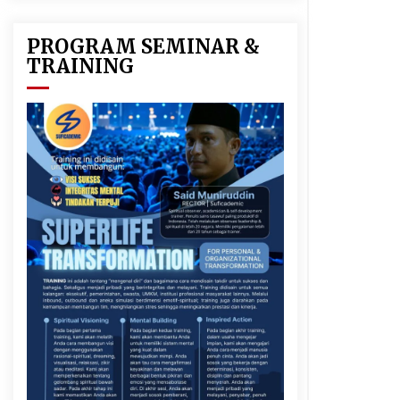
PROGRAM SEMINAR &
TRAINING