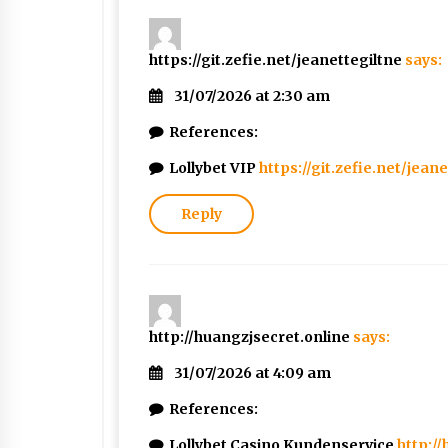
https://git.zefie.net/jeanettegiltne
says:
31/07/2026 at 2:30 am
References:
Lollybet VIP
https://git.zefie.net/jean
Reply
http://huangzjsecret.online
says:
31/07/2026 at 4:09 am
References:
Lollybet Casino Kundenservice
http:/