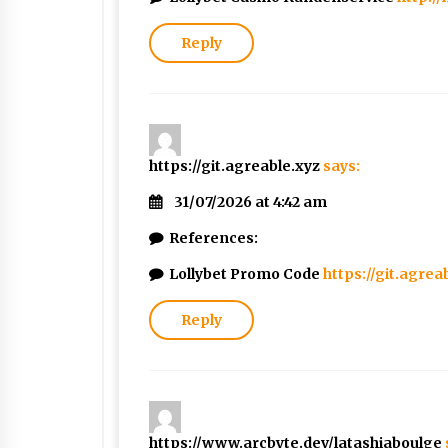
Reply
https://git.agreable.xyz
says:
31/07/2026 at 4:42 am
References:
Lollybet Promo Code
https://git.agrea
Reply
https://www.arcbyte.dev/latashiaboulge