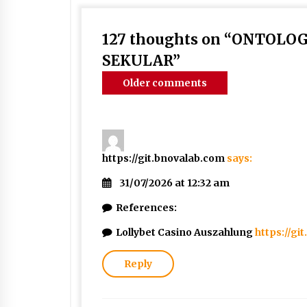
127 thoughts on “
ONTOLOGI
SEKULAR
”
Comments
Older comments
navigation
https://git.bnovalab.com
says:
31/07/2026 at 12:32 am
References:
Lollybet Casino Auszahlung
https://gi
Reply