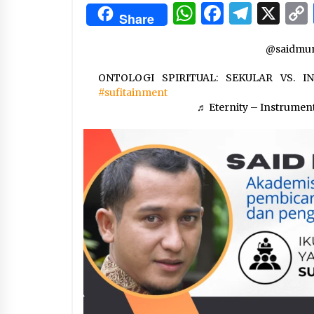
3 months ago
WhatsApp
Facebo
Tele
X
Share
Manajemen “Qaddamat Lighad”:
@saidmun
Menjadi Manusia Visioner dan
Beretika
ONTOLOGI SPIRITUAL: SEKULAR VS. 
3 months ago
#sufitainment
Said Muniruddin Beri Pelatihan d
♬ Eternity – Instrumen
Motivasi untuk 179 Guru Diniyah
Disdikbud Kota Banda Aceh
4 months ago