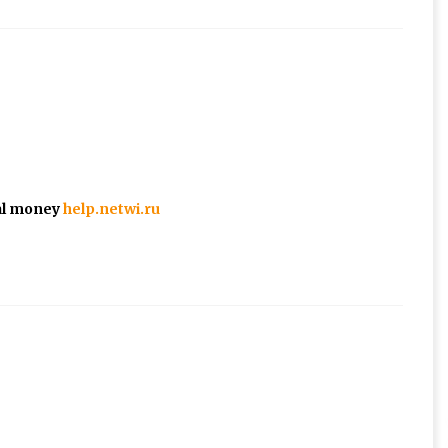
eal money
help.netwi.ru