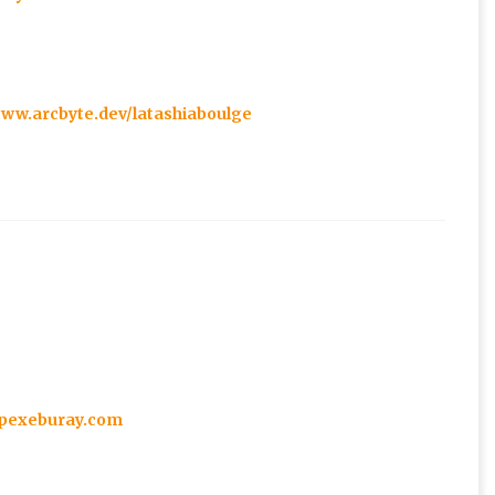
www.arcbyte.dev/latashiaboulge
1.pexeburay.com