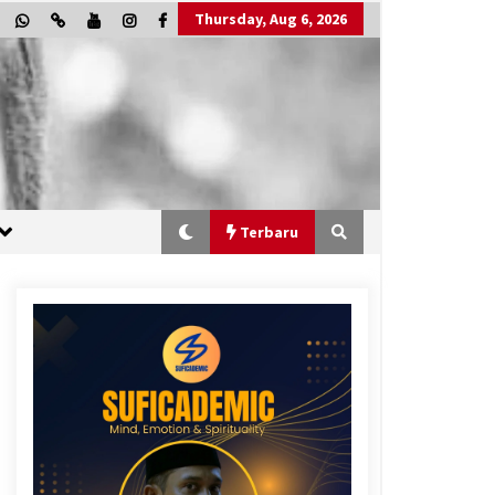
Thursday, Aug 6, 2026
Terbaru
“One Piece”, Cara Barat Mengejar
Mimpi
2 months ago
“Allahukrasi”: The Power of
Management!