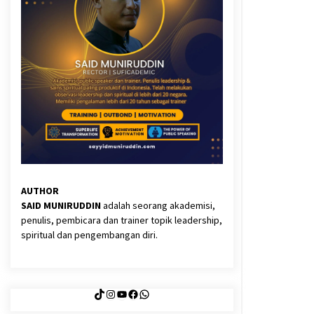
3 months ago
Said Muniruddin Latih Mental dan
Spiritual 80 Siswa YPHC
3 months ago
Eksistensi Iran dalam Tiga Ayat:
Memahami Aliansi Yahudi dan
Kristen dalam Dinamika Nubuwwat
4 months ago
AUTHOR
SAID MUNIRUDDIN
adalah seorang akademisi,
penulis, pembicara dan trainer topik leadership,
spiritual dan pengembangan diri.
TikTok
Instagram
YouTube
Facebook
WhatsApp