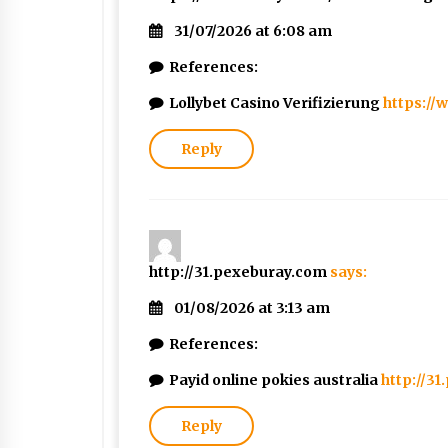
31/07/2026 at 6:08 am
References:
Lollybet Casino Verifizierung
https://
Reply
http://31.pexeburay.com
says:
01/08/2026 at 3:13 am
References:
Payid online pokies australia
http://3
Reply