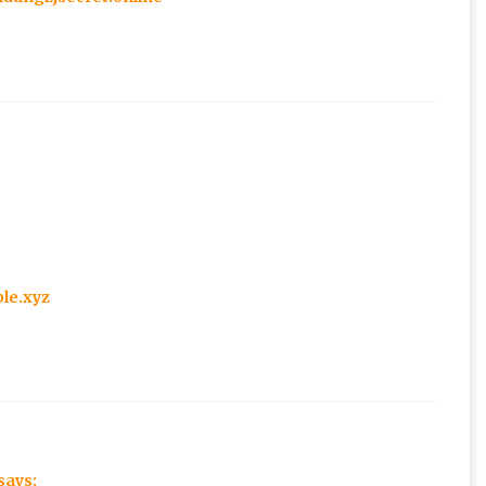
ble.xyz
says: