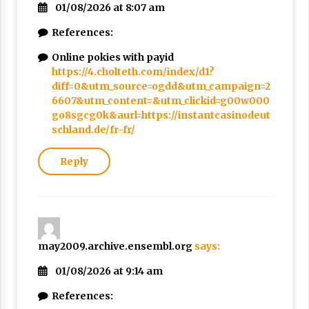
01/08/2026 at 8:07 am
References:
Online pokies with payid
https://4.cholteth.com/index/d1?
diff=0&utm_source=ogdd&utm_campaign=2
6607&utm_content=&utm_clickid=g00w000
go8sgcg0k&aurl=https://instantcasinodeut
schland.de/fr-fr/
Reply
may2009.archive.ensembl.org
says:
01/08/2026 at 9:14 am
References: