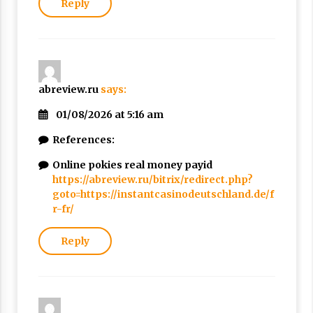
Reply
abreview.ru
says:
01/08/2026 at 5:16 am
References:
Online pokies real money payid
https://abreview.ru/bitrix/redirect.php?
goto=https://instantcasinodeutschland.de/f
r-fr/
Reply