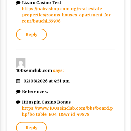
Lizaro Casino Test
https://nairashop.com.ng/real-estate-
properties/rooms-houses-apartment-for-
rent/bauchi_55976
Reply
100seinclub.com
says:
02/08/2026 at 4:51 pm
References:
Hitnspin Casino Bonus
https://www.100seinclub.com/bbs/board.p
hp?bo_table=E04_1&wr_id=49878
Reply