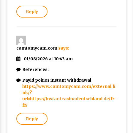
Reply
camtomycam.com
says:
01/08/2026 at 10:43 am
References:
Payid pokies instant withdrawal
https://www.camtomycam.com/external_li
nk/?
url=https://instantcasinodeutschland.de/fr-
fr/
Reply