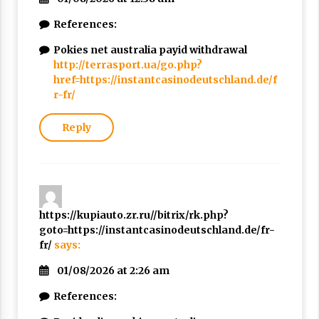
References:
Pokies net australia payid withdrawal
http://terrasport.ua/go.php?
href=https://instantcasinodeutschland.de/f
r-fr/
Reply
https://kupiauto.zr.ru//bitrix/rk.php?
goto=https://instantcasinodeutschland.de/fr-
fr/
says:
01/08/2026 at 2:26 am
References: