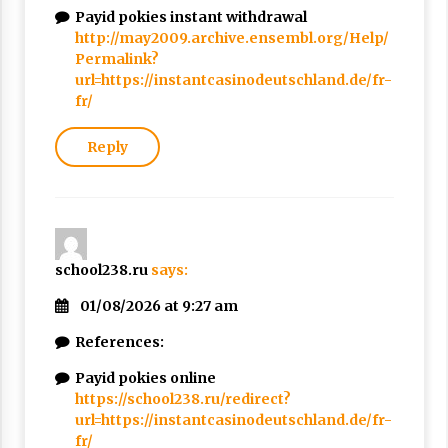
Payid pokies instant withdrawal
http://may2009.archive.ensembl.org/Help/
Permalink?
url=https://instantcasinodeutschland.de/fr-
fr/
Reply
school238.ru
says:
01/08/2026 at 9:27 am
References:
Payid pokies online
https://school238.ru/redirect?
url=https://instantcasinodeutschland.de/fr-
fr/