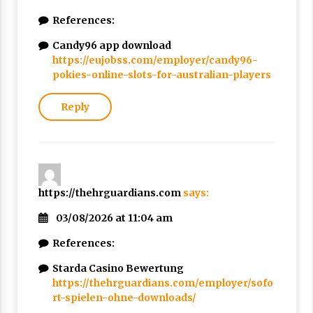
References:
Candy96 app download
https://eujobss.com/employer/candy96-
pokies-online-slots-for-australian-players
Reply
https://thehrguardians.com
says:
03/08/2026 at 11:04 am
References:
Starda Casino Bewertung
https://thehrguardians.com/employer/sofo
rt-spielen-ohne-downloads/