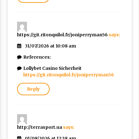
https://git.ritonquilol.fr/joniperryman56
says:
31/07/2026 at 10:08 am
References:
Lollybet Casino Sicherheit
https://git.ritonquilol.fr/joniperryman56
Reply
http://terrasport.ua
says:
01/08/2026 at 12:38 am