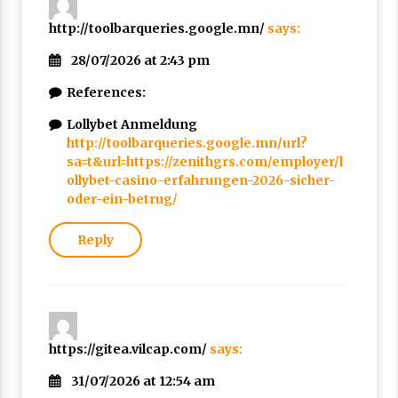
http://toolbarqueries.google.mn/
says:
28/07/2026 at 2:43 pm
References:
Lollybet Anmeldung
http://toolbarqueries.google.mn/url?
sa=t&url=https://zenithgrs.com/employer/l
ollybet-casino-erfahrungen-2026-sicher-
oder-ein-betrug/
Reply
https://gitea.vilcap.com/
says:
31/07/2026 at 12:54 am