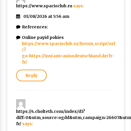
https://www.spacioclub.ru
says:
01/08/2026 at 5:56 am
References:
Online payid pokies
https://www.spacioclub.ru/forum_script/url
/?
go=https://instantcasinodeutschland.de/fr-
fr/
Reply
https://4.cholteth.com/index/d1?
diff=0&utm_source=ogdd&utm_campaign=26607&utm_c
fr/
says: