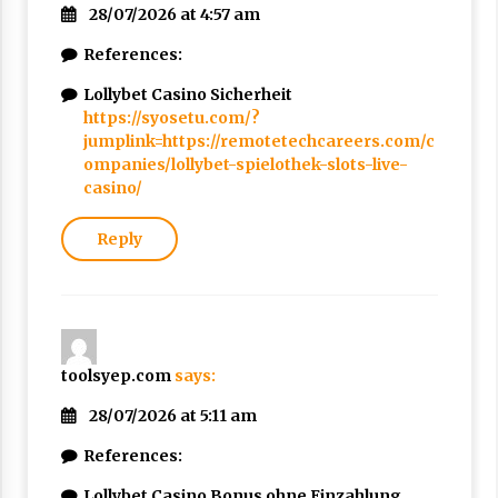
28/07/2026 at 4:57 am
References:
Lollybet Casino Sicherheit
https://syosetu.com/?
jumplink=https://remotetechcareers.com/c
ompanies/lollybet-spielothek-slots-live-
casino/
Reply
toolsyep.com
says:
28/07/2026 at 5:11 am
References:
Lollybet Casino Bonus ohne Einzahlung