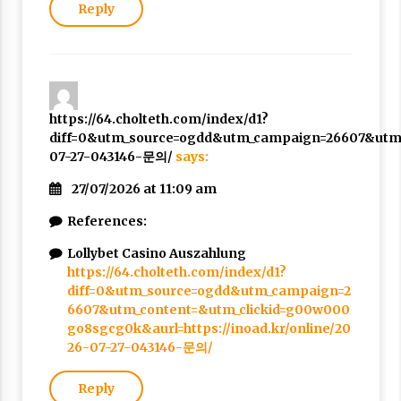
Reply
https://64.cholteth.com/index/d1?
diff=0&utm_source=ogdd&utm_campaign=26607&utm_c
07-27-043146-문의/
says:
27/07/2026 at 11:09 am
References:
Lollybet Casino Auszahlung
https://64.cholteth.com/index/d1?
diff=0&utm_source=ogdd&utm_campaign=2
6607&utm_content=&utm_clickid=g00w000
go8sgcg0k&aurl=https://inoad.kr/online/20
26-07-27-043146-문의/
Reply