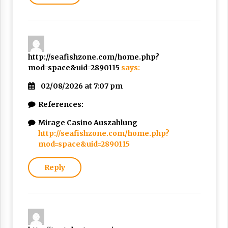
http://seafishzone.com/home.php?
mod=space&uid=2890115
says:
02/08/2026 at 7:07 pm
References:
Mirage Casino Auszahlung
http://seafishzone.com/home.php?
mod=space&uid=2890115
Reply