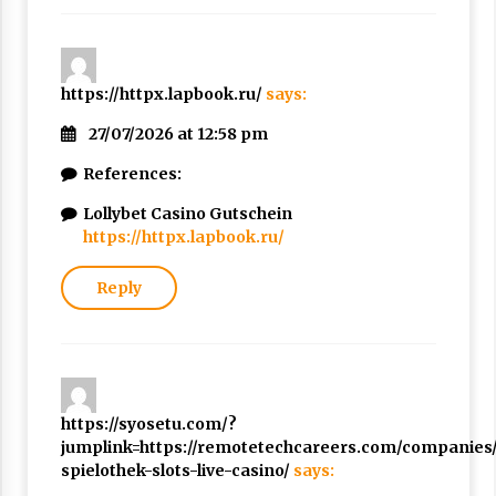
https://httpx.lapbook.ru/
says:
27/07/2026 at 12:58 pm
References:
Lollybet Casino Gutschein
https://httpx.lapbook.ru/
Reply
https://syosetu.com/?
jumplink=https://remotetechcareers.com/companies/l
spielothek-slots-live-casino/
says: