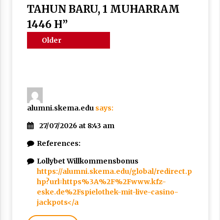
Nubuwwat
TAHUN BARU, 1 MUHARRAM
5 months ago
1446 H
”
Comments
Older
navigation
comments
alumni.skema.edu
says:
27/07/2026 at 8:43 am
References:
Lollybet Willkommensbonus
https://alumni.skema.edu/global/redirect.p
hp?url=https%3A%2F%2Fwww.kfz-
eske.de%2Fspielothek-mit-live-casino-
jackpots</a