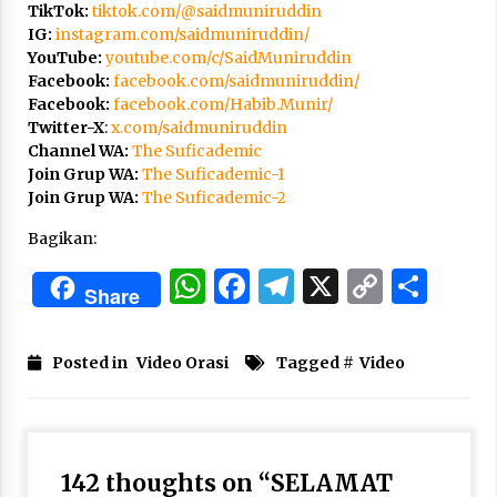
3 months ago
TikTok:
tiktok.com/@saidmuniruddin
IG:
instagram.com/saidmuniruddin/
YouTube:
youtube.com/c/SaidMuniruddin
Takut Mati
Facebook:
facebook.com/saidmuniruddin/
3 months ago
Facebook:
facebook.com/Habib.Munir/
Twitter-X
:
x.com/saidmuniruddin
Channel WA:
The Suficademic
Said Muniruddin Latih Mental dan Spiritual 80
Join Grup WA:
The Suficademic-1
Siswa YPHC
Join Grup WA:
The Suficademic-2
3 months ago
Bagikan:
Said Muniruddin Beri Pelatihan dan Motivasi
WhatsApp
Facebook
Telegram
X
Copy
Sha
untuk 179 Guru Diniyah Disdikbud Kota Banda
Share
Aceh
Link
4 months ago
Posted in
Video Orasi
Tagged #
Video
SELVi: Sebuah Model Motivasi dalam
Kepemimpinan Bisnis
4 months ago
Eksistensi Iran dalam Tiga Ayat: Memahami
142 thoughts on “
SELAMAT
Aliansi Yahudi dan Kristen dalam Dinamika