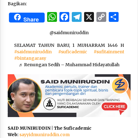
Bagikan:
WhatsApp
Facebook
Telegram
X
Copy
Sha
“One Piece”, Cara Barat Mengejar Mimpi
Share
3 months ago
Link
@saidmuniruddin
“Pohon Kehidupan”: Mati Dulu, Baru Hidup
SELAMAT TAHUN BARU, 1 MUHARRAM 1446 H
3 months ago
#saidmuniruddin
#suficademic
#sufitainment
#bintangarasy
♬ Renungan Sedih – Muhammad Hidayatullah
“Manusia Digital”: Cerdas Lewat Sinyal
3 months ago
“Allahukrasi”: The Power of Management!
3 months ago
Manajemen “Qaddamat Lighad”: Menjadi
SAID MUNIRUDDIN | The Suficademic
Manusia Visioner dan Beretika
Web:
sayyidmuniruddin.com