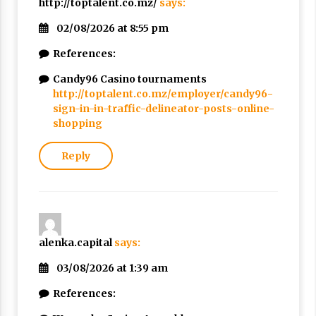
http://toptalent.co.mz/
says:
02/08/2026 at 8:55 pm
References:
Candy96 Casino tournaments
http://toptalent.co.mz/employer/candy96-
sign-in-in-traffic-delineator-posts-online-
shopping
Reply
alenka.capital
says:
03/08/2026 at 1:39 am
References: