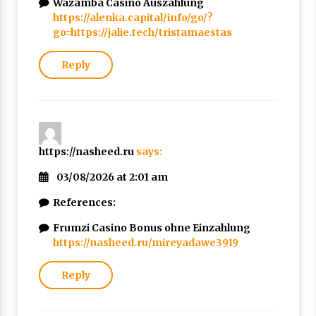
Wazamba Casino Auszahlung
https://alenka.capital/info/go/?
go=https://jalie.tech/tristamaestas
Reply
https://nasheed.ru
says:
03/08/2026 at 2:01 am
References:
Frumzi Casino Bonus ohne Einzahlung
https://nasheed.ru/mireyadawe3919
Reply