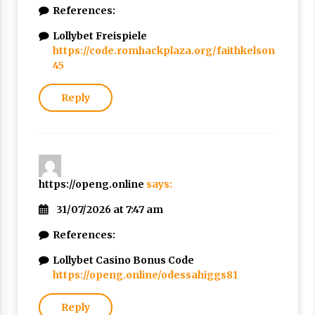
References:
Lollybet Freispiele
https://code.romhackplaza.org/faithkelson
45
Reply
https://openg.online
says:
31/07/2026 at 7:47 am
References:
Lollybet Casino Bonus Code
https://openg.online/odessahiggs81
Reply