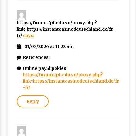
https://forum.fpt.edu.vn/proxy.php?
link=https://instantcasinodeutschland.de/fr-
fr/
says:
01/08/2026 at 11:22 am
References:
Online payid pokies
https://forum.fpt.edu.vn/proxy.php?
link=https://instantcasinodeutschland.de/fr
-fr/
Reply