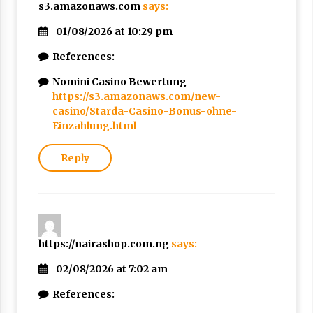
s3.amazonaws.com
says:
01/08/2026 at 10:29 pm
References:
Nomini Casino Bewertung
https://s3.amazonaws.com/new-
casino/Starda-Casino-Bonus-ohne-
Einzahlung.html
Reply
https://nairashop.com.ng
says:
02/08/2026 at 7:02 am
References: