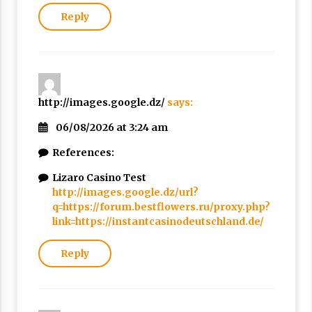
Reply
http://images.google.dz/
says:
06/08/2026 at 3:24 am
References:
Lizaro Casino Test
http://images.google.dz/url?
q=https://forum.bestflowers.ru/proxy.php?
link=https://instantcasinodeutschland.de/
Reply