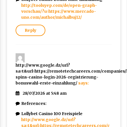
http://toolsyep.com/de/open-graph-
vorschau/?u=https://www.mercado-
uno.com/author/michalbuj12/
Reply
http://www.google.dz/url?
sa=t&url=https://remotetechcareers.com/companies/l
spins-casino-login-2026-registrierung-
bonuswahl-erste-einzahlung/
says:
28/07/2026 at 5:48 am
References:
Lollybet Casino 100 Freispiele
http://www.google.dz/url?
sa=t&url=https://remotetechcareers.com/c