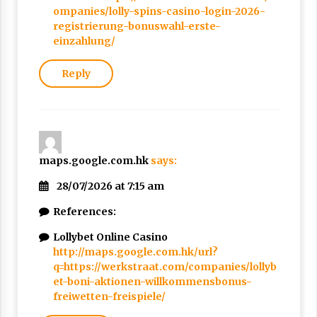
ompanies/lolly-spins-casino-login-2026-
registrierung-bonuswahl-erste-
einzahlung/
Reply
maps.google.com.hk
says:
28/07/2026 at 7:15 am
References:
Lollybet Online Casino
http://maps.google.com.hk/url?
q=https://werkstraat.com/companies/lollyb
et-boni-aktionen-willkommensbonus-
freiwetten-freispiele/