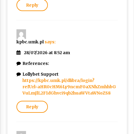
Reply
kpbc.umk.pl
says:
28/07/2026 at 8:52 am
References:
Lollybet Support
https://kpbc.umk.pl/dlibra/login?
refUrl=aHR0cHM6Ly9ncmF0aXNhZmhhbG
VuLmJlL2F1dGhvci9qb2huaWVtaWNoZS8
Reply