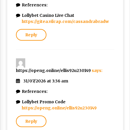
References:
Lollybet Casino Live Chat
https://gitea.vilcap.com/cassandrabradw
Reply
https://openg.online/ellis92u230149
says:
31/07/2026 at 3:36 am
References:
Lollybet Promo Code
https://openg.online/ellis92u230149
Reply