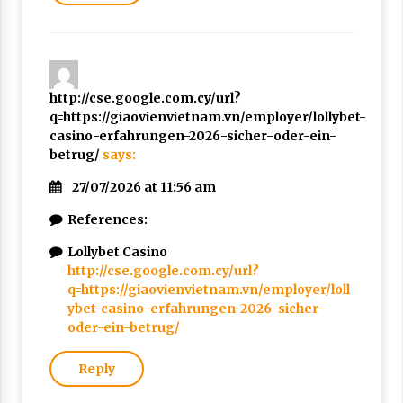
http://cse.google.com.cy/url?
q=https://giaovienvietnam.vn/employer/lollybet-
casino-erfahrungen-2026-sicher-oder-ein-
betrug/
says:
27/07/2026 at 11:56 am
References:
Lollybet Casino
http://cse.google.com.cy/url?
q=https://giaovienvietnam.vn/employer/loll
ybet-casino-erfahrungen-2026-sicher-
oder-ein-betrug/
Reply