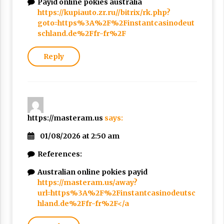
Payid online pokies australia
https://kupiauto.zr.ru//bitrix/rk.php?
goto=https%3A%2F%2Finstantcasinodeut
schland.de%2Ffr-fr%2F
Reply
https://masteram.us
says:
01/08/2026 at 2:50 am
References:
Australian online pokies payid
https://masteram.us/away?
url=https%3A%2F%2Finstantcasinodeutsc
hland.de%2Ffr-fr%2F</a