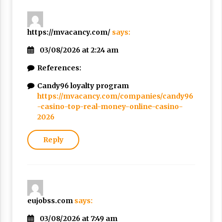
https://mvacancy.com/
says:
03/08/2026 at 2:24 am
References:
Candy96 loyalty program
https://mvacancy.com/companies/candy96
-casino-top-real-money-online-casino-
2026
Reply
eujobss.com
says:
03/08/2026 at 7:49 am