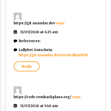
https://git.anandar.dev
says:
31/07/2026 at 4:25 am
References:
Lollybet Gutschein
https://git.anandar.dev/terriedhq41019
Reply
https://code.romhackplaza.org/
says:
31/07/2026 at 5:46 am