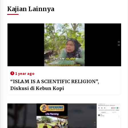
Kajian Lainnya
1 year ago
“ISLAM IS A SCIENTIFIC RELIGION”,
Diskusi di Kebun Kopi