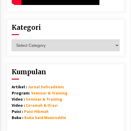
Kategori
Kategori
Kumpulan
Artikel :
Jurnal Suficademic
Program:
Seminar & Training
Video :
Seminar & Training
Video :
Ceramah & Orasi
Puisi :
Puisi Hikmah
Buku :
Buku Said Muniruddin