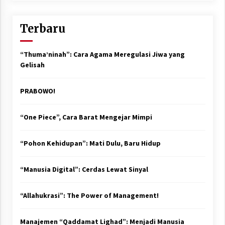
Terbaru
“Thuma’ninah”: Cara Agama Meregulasi Jiwa yang
Gelisah
PRABOWO!
“One Piece”, Cara Barat Mengejar Mimpi
“Pohon Kehidupan”: Mati Dulu, Baru Hidup
“Manusia Digital”: Cerdas Lewat Sinyal
“Allahukrasi”: The Power of Management!
Manajemen “Qaddamat Lighad”: Menjadi Manusia