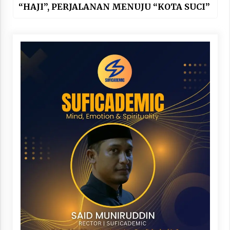
“HAJI”, PERJALANAN MENUJU “KOTA SUCI”