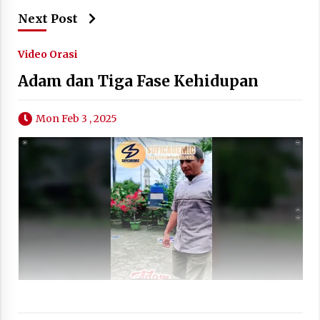
Next Post
Video Orasi
Adam dan Tiga Fase Kehidupan
Mon Feb 3 , 2025