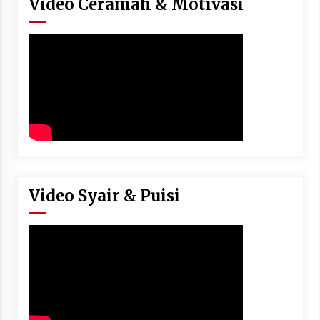
Video Ceramah & Motivasi
Video Syair & Puisi