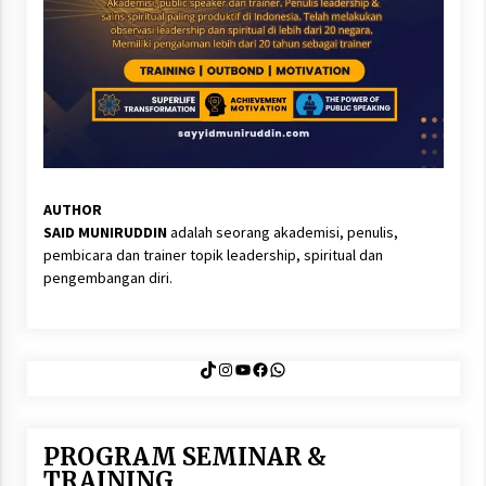
AUTHOR
SAID MUNIRUDDIN
adalah seorang akademisi, penulis,
pembicara dan trainer topik leadership, spiritual dan
pengembangan diri.
TikTok
Instagram
YouTube
Facebook
WhatsApp
PROGRAM SEMINAR &
TRAINING