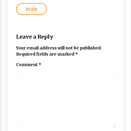
Reply
Leave a Reply
Your email address will not be published.
Required fields are marked
*
Comment
*