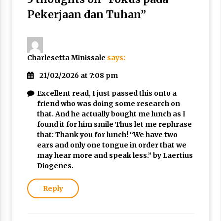
3 months ago
Pekerjaan dan Tuhan
”
Takut Mati
3 months ago
Charlesetta Minissale
says:
Said Muniruddin Latih Mental dan Spiritual 80
21/02/2026 at 7:08 pm
Siswa YPHC
3 months ago
Excellent read, I just passed this onto a
friend who was doing some research on
that. And he actually bought me lunch as I
Said Muniruddin Beri Pelatihan dan Motivasi
found it for him smile Thus let me rephrase
untuk 179 Guru Diniyah Disdikbud Kota Banda
that: Thank you for lunch! “We have two
Aceh
ears and only one tongue in order that we
4 months ago
may hear more and speak less.” by Laertius
Diogenes.
SELVi: Sebuah Model Motivasi dalam
Kepemimpinan Bisnis
4 months ago
Reply
Eksistensi Iran dalam Tiga Ayat: Memahami
Aliansi Yahudi dan Kristen dalam Dinamika