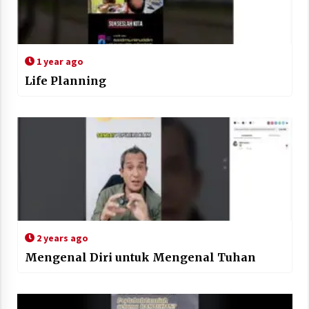
1 year ago
Life Planning
2 years ago
Mengenal Diri untuk Mengenal Tuhan