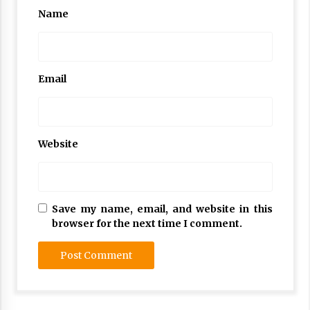
Name
Email
Website
Save my name, email, and website in this
browser for the next time I comment.