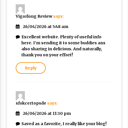
Nubuwwat
5 months ago
Vigorlong Review
says:
26/04/2026 at 5:48 am
Excellent website. Plenty of useful info
here. I’m sending it to some buddies ans
also sharing in delicious. And naturally,
thank you on your effort!
Reply
sfokcertopsde
says:
26/06/2026 at 11:30 pm
Saved as a favorite, I really like your blog!