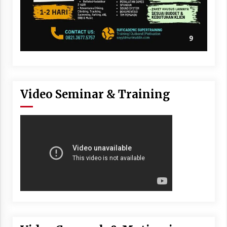
Video Seminar & Training