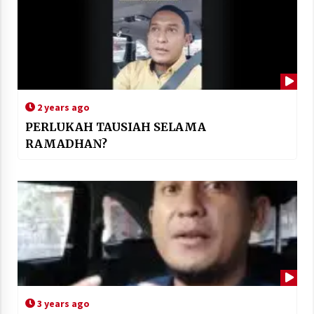
2 years ago
PERLUKAH TAUSIAH SELAMA
RAMADHAN?
3 years ago