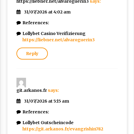
https://liebner.net/alvaroguerin3
says:
31/07/2026 at 4:02 am
References:
Lollybet Casino Verifizierung
https://liebner.net/alvaroguerin3
Reply
git.arkanos.fr
says:
31/07/2026 at 5:15 am
References:
Lollybet Gutscheincode
https://git.arkanos.fr/evangrishin782