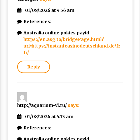
01/08/2026 at 4:56 am
References:
Australia online pokies payid
https://en.asg.to/bridgePage.html?
url=https://instantcasinodeutschland.de/fr-
fr/
Reply
http://aquarium-vl.ru/
says:
01/08/2026 at 5:13 am
References:
Australia online pokies payid