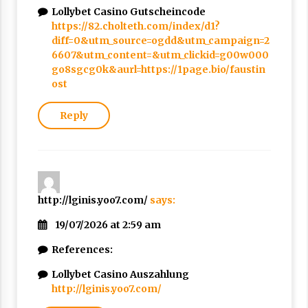
Nubuwwat
Lollybet Casino Gutscheincode
4 months ago
https://82.cholteth.com/index/d1?
diff=0&utm_source=ogdd&utm_campaign=2
6607&utm_content=&utm_clickid=g00w000
go8sgcg0k&aurl=https://1page.bio/faustin
ost
Reply
http://lginis.yoo7.com/
says:
19/07/2026 at 2:59 am
References:
Lollybet Casino Auszahlung
http://lginis.yoo7.com/