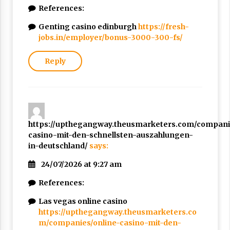
References:
Genting casino edinburgh
https://fresh-
jobs.in/employer/bonus-3000-300-fs/
Reply
https://upthegangway.theusmarketers.com/companie
casino-mit-den-schnellsten-auszahlungen-
in-deutschland/
says:
24/07/2026 at 9:27 am
References:
Las vegas online casino
https://upthegangway.theusmarketers.co
m/companies/online-casino-mit-den-