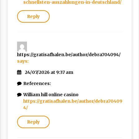
schnellsten-auszahlungen-in-deutschland/
Reply
https://gratisafhalen.be/author/debra704094/
says:
24/07/2026 at 9:37 am
References:
William hill online casino
https://gratisafhalen.be/author/debra70409
4/
Reply