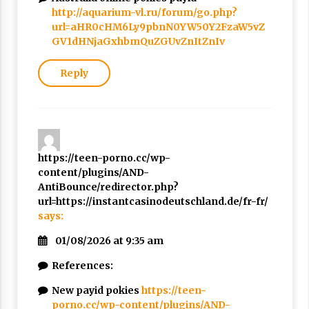
http://aquarium-vl.ru/forum/go.php?
url=aHR0cHM6Ly9pbnN0YW50Y2FzaW5vZ
GV1dHNjaGxhbmQuZGUvZnItZnIv
Reply
https://teen-porno.cc/wp-
content/plugins/AND-
AntiBounce/redirector.php?
url=https://instantcasinodeutschland.de/fr-fr/
says:
01/08/2026 at 9:35 am
References:
New payid pokies
https://teen-
porno.cc/wp-content/plugins/AND-