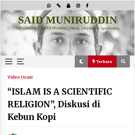
Skip
to
content
SAID MUNIRUDDIN
SUFICADEMIC SUPERTRAINING | Mind, Emotion & Spirituality
Terbaru
Terbaru
Video Orasi
“ISLAM IS A SCIENTIFIC
“Thuma’ninah”: Cara Agama Meregulasi Jiwa
yang Gelisah
RELIGION”, Diskusi di
2 months ago
Kebun Kopi
PRABOWO!
2 months ago