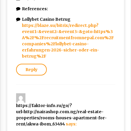
References:
Lollybet Casino Betrug
https://blaze.su/bitrix/redirect.php?
event1=&event2=&event3=&goto=https%3
A%2F%2Frecruitmentfromnepal.com%2F
companies%2Flollybet-casino-
erfahrungen-2026-sicher-oder-ein-
betrug%2F
Reply
https://faktor-info.ru/go/?
url=http://nairashop.com.ng/real-estate-
properties/rooms-houses-apartment-for-
rent/akwa-ibom_63494
says: