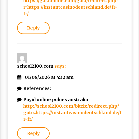
https://gaiaonline.com/gaia/redirect.php?
r=https://instantcasinodeutschland.de/fr-
fr/
Reply
school2100.com
says:
01/08/2026 at 4:32 am
References:
Payid online pokies australia
http://school2100.com/bitrix/redirect.php?
goto=https://instantcasinodeutschland.de/f
r-fr/
Reply