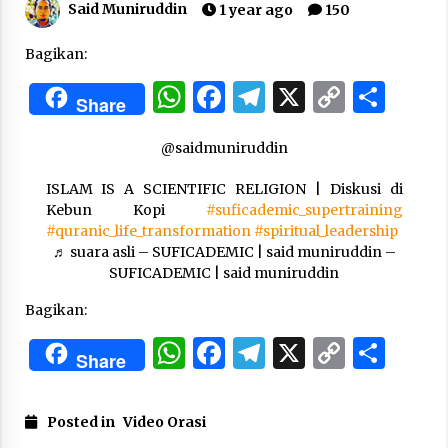
Said Muniruddin
1 year ago
150
“One Piece”, Cara Barat Mengejar Mimpi
Bagikan:
2 months ago
WhatsApp
Facebook
Telegram
X
Copy
Sha
Share
Link
“Pohon Kehidupan”: Mati Dulu, Baru Hidup
@saidmuniruddin
3 months ago
ISLAM IS A SCIENTIFIC RELIGION | Diskusi di
Kebun Kopi
#suficademic_supertraining
#quranic_life_transformation
#spiritual_leadership
“Manusia Digital”: Cerdas Lewat Sinyal
♬ suara asli – SUFICADEMIC | said muniruddin –
3 months ago
SUFICADEMIC | said muniruddin
Bagikan:
“Allahukrasi”: The Power of Management!
WhatsApp
Facebook
Telegram
X
Copy
Sha
3 months ago
Share
Link
Manajemen “Qaddamat Lighad”: Menjadi
Posted in
Video Orasi
Manusia Visioner dan Beretika