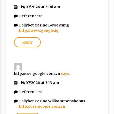
19/07/2026 at 3:06 am
References:
Lollybet Casino Bewertung
http://www.google.iq
Reply
http://cse.google.com.vn
says:
19/07/2026 at 3:13 am
References:
Lollybet Casino Willkommensbonus
http://cse.google.com.vn