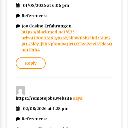
01/08/2026 at 6:06 pm
References:
Joo Casino Erfahrungen
https://blackmod.net/dl/?
url=aHR0cHM6Ly9zMy5hbWF6b25hd3MuY2
9tL25ldy1jYXNpbm8vQjctQ2FzaW5vLVRlc3Q
uaHRtbA
Reply
https://remotejobs.website
says:
02/08/2026 at 1:28 pm
References: