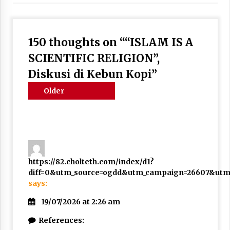
3 months ago
Takut Mati
150 thoughts on “
“ISLAM IS A
3 months ago
SCIENTIFIC RELIGION”,
Diskusi di Kebun Kopi
”
Said Muniruddin Latih Mental dan Spiritual 80
Siswa YPHC
Comments
Older
3 months ago
navigation
comments
Said Muniruddin Beri Pelatihan dan Motivasi
untuk 179 Guru Diniyah Disdikbud Kota Banda
Aceh
4 months ago
https://82.cholteth.com/index/d1?
diff=0&utm_source=ogdd&utm_campaign=26607&utm_c
SELVi: Sebuah Model Motivasi dalam
Kepemimpinan Bisnis
says:
4 months ago
19/07/2026 at 2:26 am
Eksistensi Iran dalam Tiga Ayat: Memahami
References:
Aliansi Yahudi dan Kristen dalam Dinamika