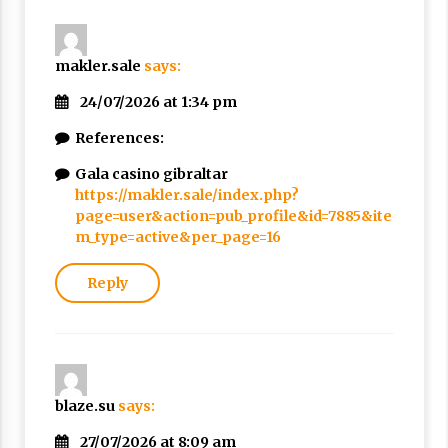
makler.sale
says:
24/07/2026 at 1:34 pm
References:
Gala casino gibraltar
https://makler.sale/index.php?
page=user&action=pub_profile&id=7885&ite
m_type=active&per_page=16
Reply
blaze.su
says:
27/07/2026 at 8:09 am