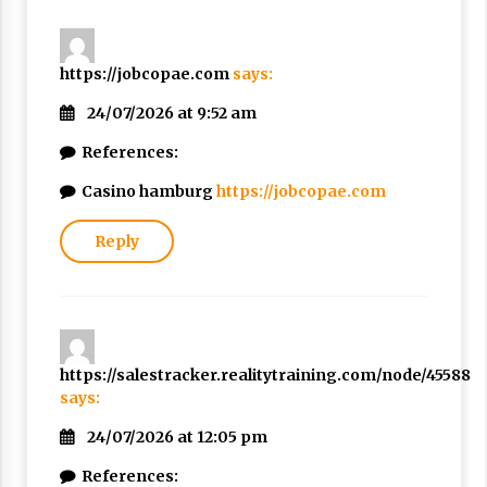
https://jobcopae.com
says:
24/07/2026 at 9:52 am
References:
Casino hamburg
https://jobcopae.com
Reply
https://salestracker.realitytraining.com/node/45588
says:
24/07/2026 at 12:05 pm
References: