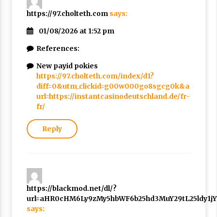
https://97.cholteth.com
says:
01/08/2026 at 1:52 pm
References:
New payid pokies
https://97.cholteth.com/index/d1?
diff=0&utm_clickid=g00w000go8sgcg0k&a
url=https://instantcasinodeutschland.de/fr-
fr/
Reply
https://blackmod.net/dl/?
url=aHR0cHM6Ly9zMy5hbWF6b25hd3MuY29tL25ldy1j
says: