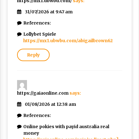
https://mx1.ubwbu.com/
says:
31/07/2026 at 9:47 am
References:
Lollybet Spiele
https://mx1.ubwbu.com/abigailbrown62
Reply
https://gaiaonline.com
says:
01/08/2026 at 12:38 am
References:
Online pokies with payid australia real
money