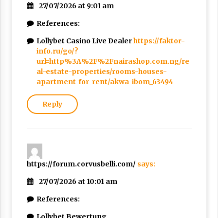
27/07/2026 at 9:01 am
References:
Lollybet Casino Live Dealer
https://faktor-
info.ru/go/?
url=http%3A%2F%2Fnairashop.com.ng/re
al-estate-properties/rooms-houses-
apartment-for-rent/akwa-ibom_63494
Reply
https://forum.corvusbelli.com/
says:
27/07/2026 at 10:01 am
References:
Lollybet Bewertung