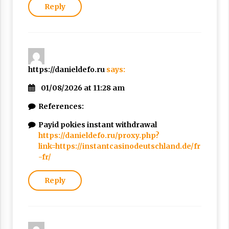
Reply
https://danieldefo.ru
says:
01/08/2026 at 11:28 am
References:
Payid pokies instant withdrawal
https://danieldefo.ru/proxy.php?
link=https://instantcasinodeutschland.de/fr
-fr/
Reply