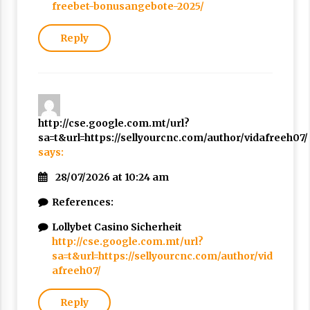
freebet-bonusangebote-2025/
Reply
http://cse.google.com.mt/url?
sa=t&url=https://sellyourcnc.com/author/vidafreeh07/
says:
28/07/2026 at 10:24 am
References:
Lollybet Casino Sicherheit
http://cse.google.com.mt/url?
sa=t&url=https://sellyourcnc.com/author/vid
afreeh07/
Reply