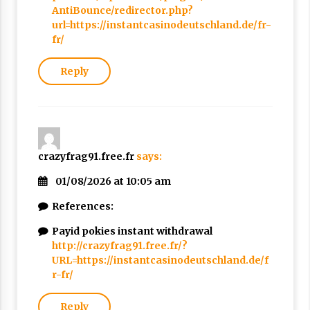
AntiBounce/redirector.php?
url=https://instantcasinodeutschland.de/fr-
fr/
Reply
crazyfrag91.free.fr
says:
01/08/2026 at 10:05 am
References:
Payid pokies instant withdrawal
http://crazyfrag91.free.fr/?
URL=https://instantcasinodeutschland.de/f
r-fr/
Reply