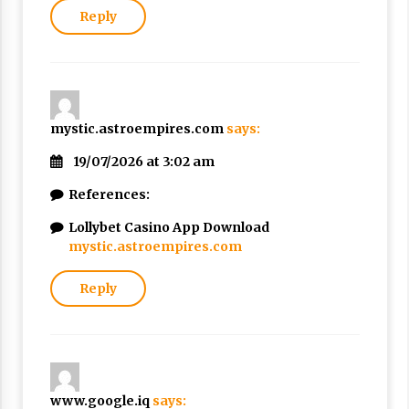
Reply
mystic.astroempires.com
says:
19/07/2026 at 3:02 am
References:
Lollybet Casino App Download
mystic.astroempires.com
Reply
www.google.iq
says: