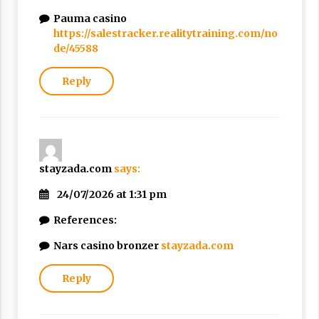
Pauma casino
https://salestracker.realitytraining.com/no
de/45588
Reply
stayzada.com
says:
24/07/2026 at 1:31 pm
References:
Nars casino bronzer
stayzada.com
Reply