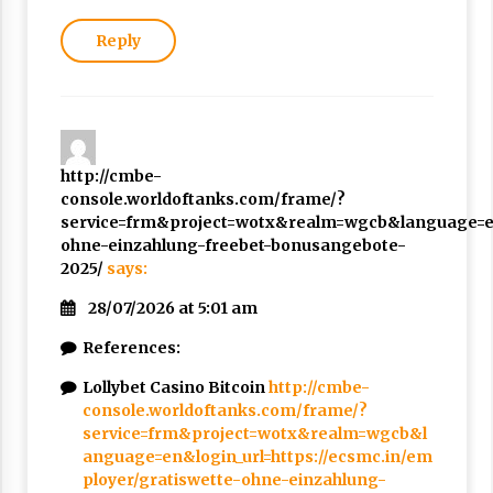
Reply
http://cmbe-
console.worldoftanks.com/frame/?
service=frm&project=wotx&realm=wgcb&language=en&
ohne-einzahlung-freebet-bonusangebote-
2025/
says:
28/07/2026 at 5:01 am
References:
Lollybet Casino Bitcoin
http://cmbe-
console.worldoftanks.com/frame/?
service=frm&project=wotx&realm=wgcb&l
anguage=en&login_url=https://ecsmc.in/em
ployer/gratiswette-ohne-einzahlung-