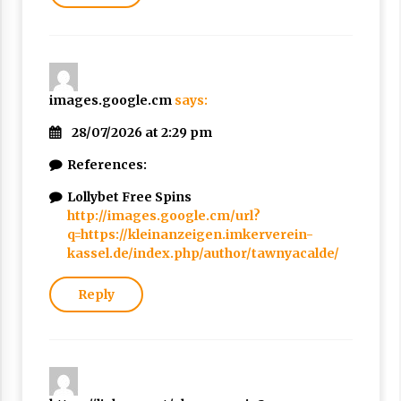
images.google.cm
says:
28/07/2026 at 2:29 pm
References:
Lollybet Free Spins
http://images.google.cm/url?
q=https://kleinanzeigen.imkerverein-
kassel.de/index.php/author/tawnyacalde/
Reply