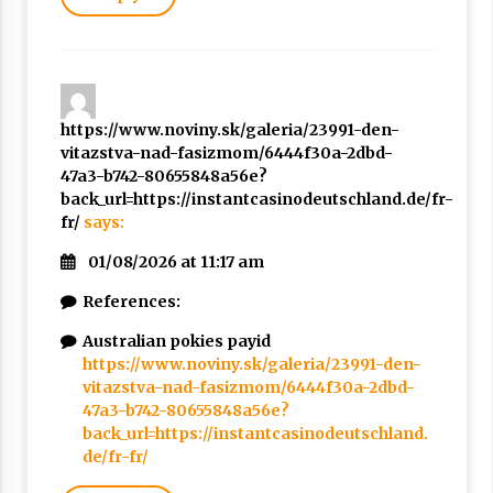
https://www.noviny.sk/galeria/23991-den-
vitazstva-nad-fasizmom/6444f30a-2dbd-
47a3-b742-80655848a56e?
back_url=https://instantcasinodeutschland.de/fr-
fr/
says:
01/08/2026 at 11:17 am
References:
Australian pokies payid
https://www.noviny.sk/galeria/23991-den-
vitazstva-nad-fasizmom/6444f30a-2dbd-
47a3-b742-80655848a56e?
back_url=https://instantcasinodeutschland.
de/fr-fr/