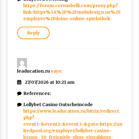
https://forum.corvusbelli.com/proxy.php?
link=https%3A%2F%2Fmobidesign.us%2F
employer%2Fdeine-online-spielothek
Reply
leaducation.ru
says:
27/07/2026 at 10:21 am
References:
Lollybet Casino Gutscheincode
https://www.leaducation.ru/bitrix/redirect.
php?
event1=&event2=&event3=&goto=https://un
itedpool.org/employer/lollybet-casino-
bonus:-30-freispiele-ohne-einzahlung-