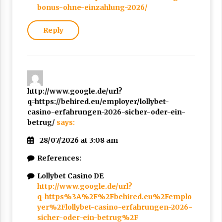
bonus-ohne-einzahlung-2026/
Reply
http://www.google.de/url?
q=https://behired.eu/employer/lollybet-
casino-erfahrungen-2026-sicher-oder-ein-
betrug/
says:
28/07/2026 at 3:08 am
References:
Lollybet Casino DE
http://www.google.de/url?
q=https%3A%2F%2Fbehired.eu%2Femplo
yer%2Flollybet-casino-erfahrungen-2026-
sicher-oder-ein-betrug%2F