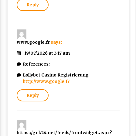
Reply
www.google.fr
says:
19/07/2026 at 3:17 am
References:
Lollybet Casino Registrierung
http://www.google.fr
Reply
https://gr.k24.net/feeds/frontwidget.aspx?