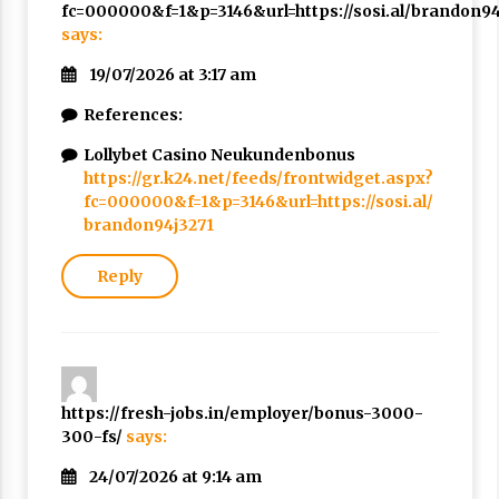
fc=000000&f=1&p=3146&url=https://sosi.al/brandon94
says:
19/07/2026 at 3:17 am
References:
Lollybet Casino Neukundenbonus
https://gr.k24.net/feeds/frontwidget.aspx?
fc=000000&f=1&p=3146&url=https://sosi.al/
brandon94j3271
Reply
https://fresh-jobs.in/employer/bonus-3000-
300-fs/
says:
24/07/2026 at 9:14 am