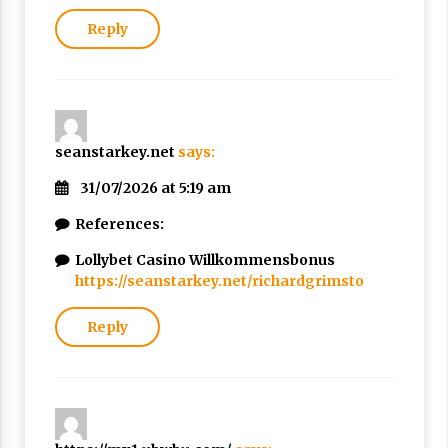
Reply
seanstarkey.net
says:
31/07/2026 at 5:19 am
References:
Lollybet Casino Willkommensbonus
https://seanstarkey.net/richardgrimsto
Reply