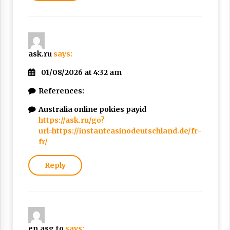
ask.ru
says:
01/08/2026 at 4:32 am
References:
Australia online pokies payid
https://ask.ru/go?
url=https://instantcasinodeutschland.de/fr-
fr/
Reply
en.asg.to
says: