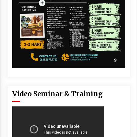
Video Seminar & Training