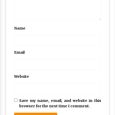
Name
Email
Website
Save my name, email, and website in this
browser for the next time I comment.