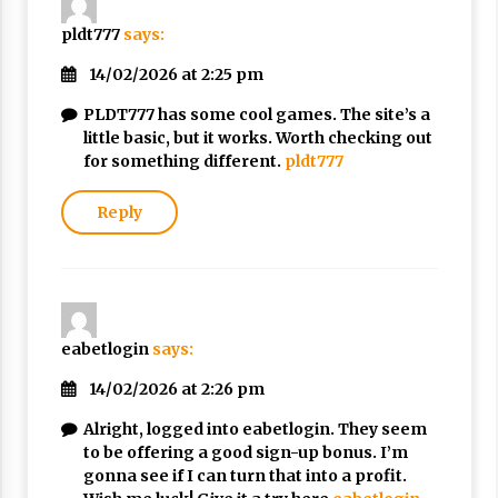
pldt777
says:
14/02/2026 at 2:25 pm
PLDT777 has some cool games. The site’s a
little basic, but it works. Worth checking out
for something different.
pldt777
Reply
eabetlogin
says:
14/02/2026 at 2:26 pm
Alright, logged into eabetlogin. They seem
to be offering a good sign-up bonus. I’m
gonna see if I can turn that into a profit.