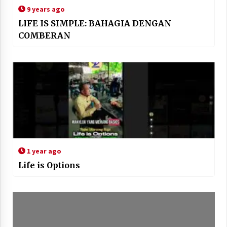
9 years ago
LIFE IS SIMPLE: BAHAGIA DENGAN
COMBERAN
1 year ago
Life is Options