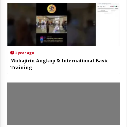
1 year ago
Muhajirin Angkop & International Basic
Training