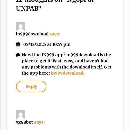
3 months ago
UNPAB
”
Takut Mati
3 months ago
in999download
says:
Said Muniruddin Latih Mental dan Spiritual 80
08/12/2025 at 10:57 pm
Siswa YPHC
3 months ago
Need the IN999 app? in999download is the
place to get it! Fast, easy, and haven’t had
any problems with the download itself. Get
Said Muniruddin Beri Pelatihan dan Motivasi
the app here:
in999download
.
untuk 179 Guru Diniyah Disdikbud Kota Banda
Aceh
4 months ago
Reply
SELVi: Sebuah Model Motivasi dalam
Kepemimpinan Bisnis
4 months ago
vx88bet
says:
Eksistensi Iran dalam Tiga Ayat: Memahami
Aliansi Yahudi dan Kristen dalam Dinamika