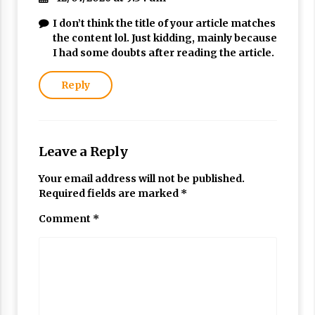
I don’t think the title of your article matches
the content lol. Just kidding, mainly because
I had some doubts after reading the article.
Reply
Leave a Reply
Your email address will not be published.
Required fields are marked
*
Comment
*