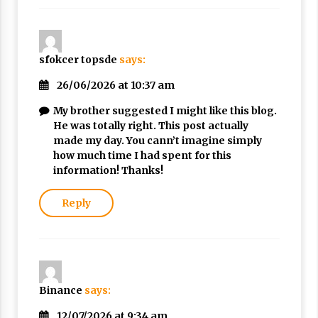
sfokcer topsde
says:
26/06/2026 at 10:37 am
My brother suggested I might like this blog.
He was totally right. This post actually
made my day. You cann’t imagine simply
how much time I had spent for this
information! Thanks!
Reply
Binance
says:
12/07/2026 at 9:34 am