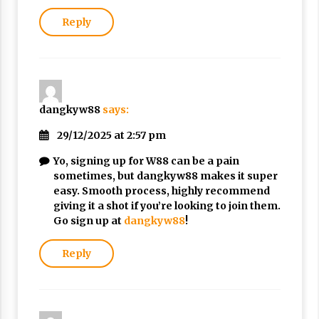
Reply
dangkyw88
says:
29/12/2025 at 2:57 pm
Yo, signing up for W88 can be a pain
sometimes, but dangkyw88 makes it super
easy. Smooth process, highly recommend
giving it a shot if you’re looking to join them.
Go sign up at
dangkyw88
!
Reply