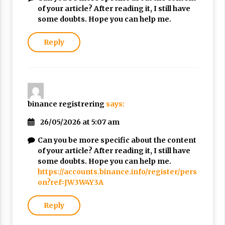
of your article? After reading it, I still have
some doubts. Hope you can help me.
Reply
binance registrering
says:
26/05/2026 at 5:07 am
Can you be more specific about the content
of your article? After reading it, I still have
some doubts. Hope you can help me.
https://accounts.binance.info/register/pers
on?ref=JW3W4Y3A
Reply