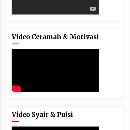
Video Ceramah & Motivasi
Video Syair & Puisi