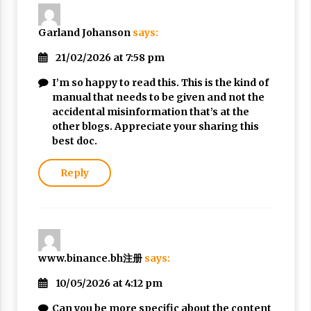
Garland Johanson
says:
21/02/2026 at 7:58 pm
I’m so happy to read this. This is the kind of
manual that needs to be given and not the
accidental misinformation that’s at the
other blogs. Appreciate your sharing this
best doc.
Reply
www.binance.bh注册
says:
10/05/2026 at 4:12 pm
Can you be more specific about the content