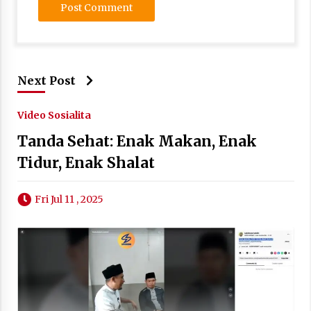
Next Post
Video Sosialita
Tanda Sehat: Enak Makan, Enak
Tidur, Enak Shalat
Fri Jul 11 , 2025