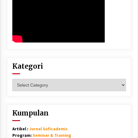
Kategori
Kategori
Kumpulan
Artikel :
Jurnal Suficademic
Program:
Seminar & Training