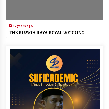
12 years ago
THE RUMOH RAYA ROYAL WEDDING