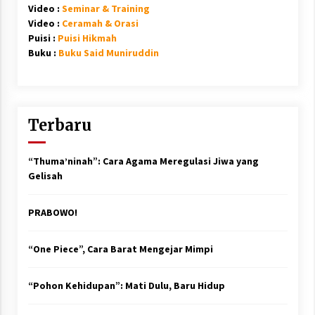
Video :
Seminar & Training
Video :
Ceramah & Orasi
Puisi :
Puisi Hikmah
Buku :
Buku Said Muniruddin
Terbaru
“Thuma’ninah”: Cara Agama Meregulasi Jiwa yang
Gelisah
PRABOWO!
“One Piece”, Cara Barat Mengejar Mimpi
“Pohon Kehidupan”: Mati Dulu, Baru Hidup