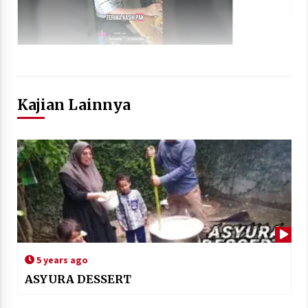
Kajian Lainnya
5 years ago
ASYURA DESSERT