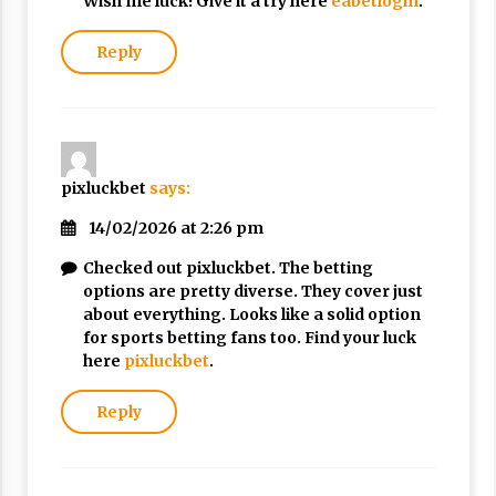
Wish me luck! Give it a try here
eabetlogin
.
Reply
pixluckbet
says:
14/02/2026 at 2:26 pm
Checked out pixluckbet. The betting
options are pretty diverse. They cover just
about everything. Looks like a solid option
for sports betting fans too. Find your luck
here
pixluckbet
.
Reply