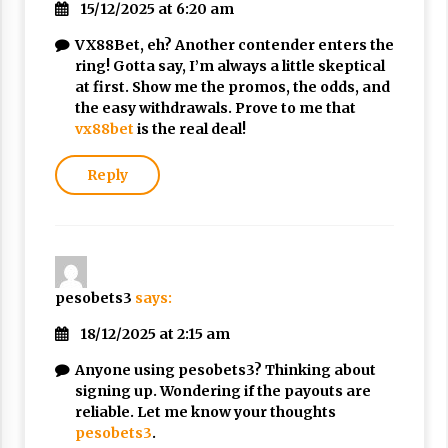
15/12/2025 at 6:20 am
Nubuwwat
4 months ago
VX88Bet, eh? Another contender enters the
ring! Gotta say, I’m always a little skeptical
at first. Show me the promos, the odds, and
the easy withdrawals. Prove to me that
vx88bet
is the real deal!
Reply
pesobets3
says:
18/12/2025 at 2:15 am
Anyone using pesobets3? Thinking about
signing up. Wondering if the payouts are
reliable. Let me know your thoughts
pesobets3
.