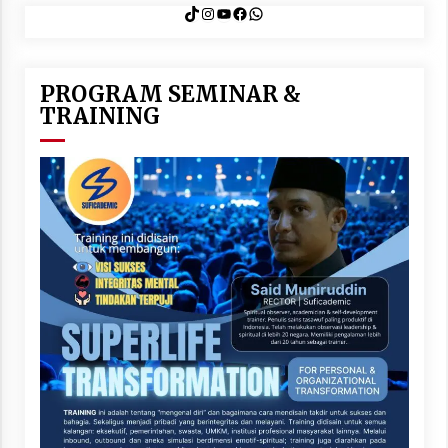
TikTok
Instagram
YouTube
Facebook
WhatsApp
PROGRAM SEMINAR &
TRAINING