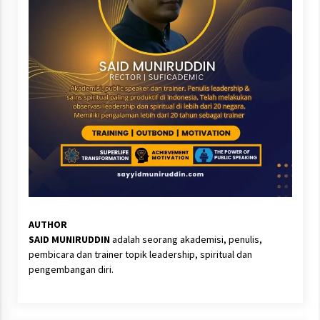
AUTHOR
SAID MUNIRUDDIN
adalah seorang akademisi, penulis,
pembicara dan trainer topik leadership, spiritual dan
pengembangan diri.