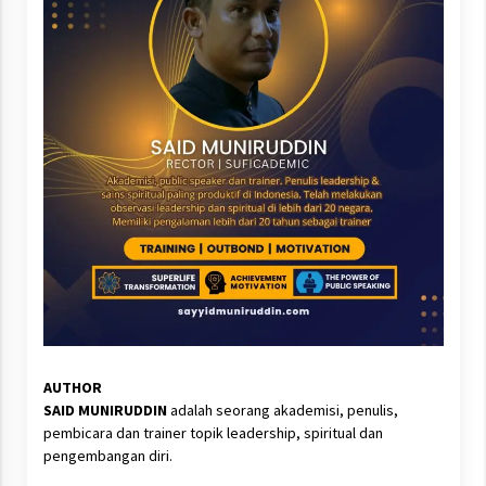
AUTHOR
SAID MUNIRUDDIN
adalah seorang akademisi, penulis,
pembicara dan trainer topik leadership, spiritual dan
pengembangan diri.