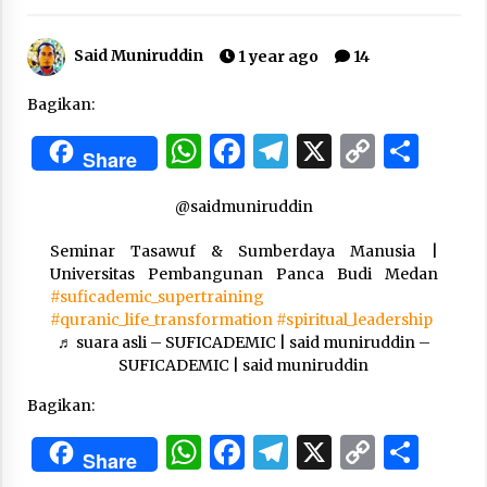
Said Muniruddin
“One Piece”, Cara Barat Mengejar Mimpi
1 year ago
14
2 months ago
Bagikan:
WhatsApp
Facebook
Telegram
X
Copy
Sha
“Pohon Kehidupan”: Mati Dulu, Baru Hidup
Share
Link
3 months ago
@saidmuniruddin
Seminar Tasawuf & Sumberdaya Manusia |
“Manusia Digital”: Cerdas Lewat Sinyal
Universitas Pembangunan Panca Budi Medan
3 months ago
#suficademic_supertraining
#quranic_life_transformation
#spiritual_leadership
♬ suara asli – SUFICADEMIC | said muniruddin –
“Allahukrasi”: The Power of Management!
SUFICADEMIC | said muniruddin
3 months ago
Bagikan:
WhatsApp
Facebook
Telegram
X
Copy
Sha
Manajemen “Qaddamat Lighad”: Menjadi
Share
Manusia Visioner dan Beretika
Link