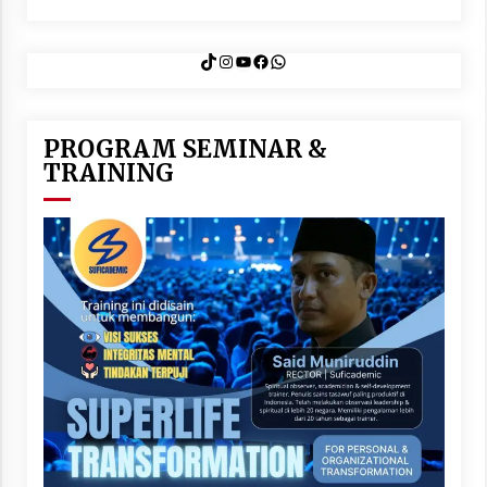
TikTok
Instagram
YouTube
Facebook
WhatsApp
PROGRAM SEMINAR &
TRAINING