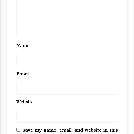
Name
Email
Website
Save my name, email, and website in this