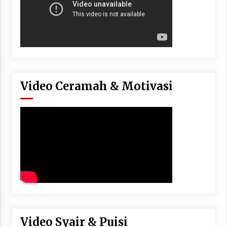
Video Ceramah & Motivasi
Video Syair & Puisi