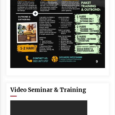
Video Seminar & Training