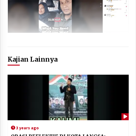
Kajian Lainnya
3 years ago