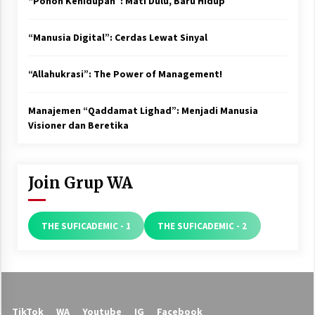
“Pohon Kehidupan”: Mati Dulu, Baru Hidup
“Manusia Digital”: Cerdas Lewat Sinyal
“Allahukrasi”: The Power of Management!
Manajemen “Qaddamat Lighad”: Menjadi Manusia
Visioner dan Beretika
Join Grup WA
THE SUFICADEMIC - 1
THE SUFICADEMIC - 2
TikTok
WA
Youtube
IG
Facebook