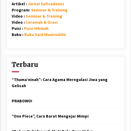
Artikel :
Jurnal Suficademic
Program:
Seminar & Training
Video :
Seminar & Training
Video :
Ceramah & Orasi
Puisi :
Puisi Hikmah
Buku :
Buku Said Muniruddin
Terbaru
“Thuma’ninah”: Cara Agama Meregulasi Jiwa yang
Gelisah
PRABOWO!
“One Piece”, Cara Barat Mengejar Mimpi