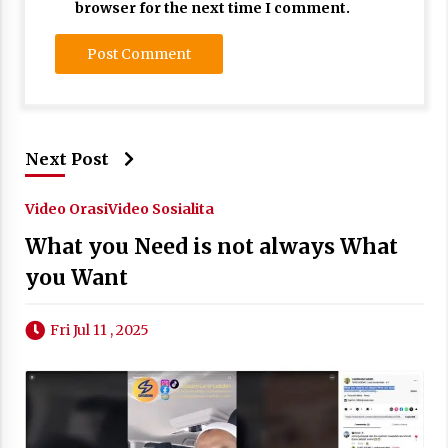
browser for the next time I comment.
Next Post
Video Orasi
Video Sosialita
What you Need is not always What
you Want
Fri Jul 11 , 2025