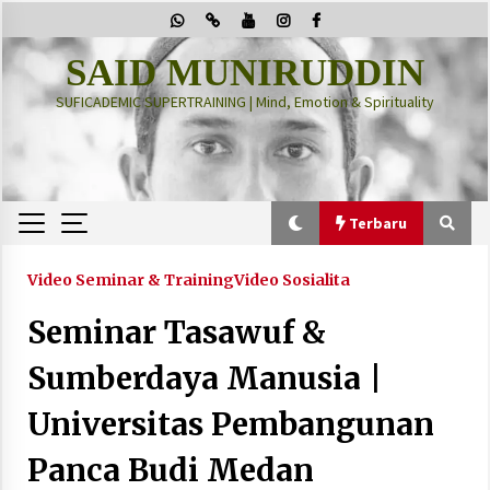
Skip
to
content
SAID MUNIRUDDIN
SUFICADEMIC SUPERTRAINING | Mind, Emotion & Spirituality
Terbaru
Terbaru
Video Seminar & Training
Video Sosialita
Seminar Tasawuf &
“Thuma’ninah”: Cara Agama Meregulasi Jiwa
yang Gelisah
Sumberdaya Manusia |
2 months ago
Universitas Pembangunan
PRABOWO!
Panca Budi Medan
2 months ago