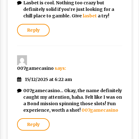
Lasbet is cool. Nothing too crazy but
Nubuwwat
definitely solid if you’re just looking for a
5 months ago
chill place to gamble. Give
lasbet
a try!
Reply
007gamecasino
says:
15/12/2025 at 6:22 am
007gamecasino… Okay, the name definitely
caught my attention, haha. Felt like I was on
a Bond mission spinning those slots! Fun
experience, worth a shot!
007gamecasino
Reply