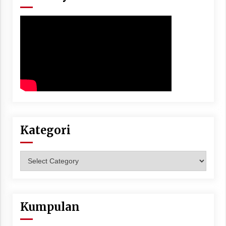
Kategori
Kategori
Kumpulan