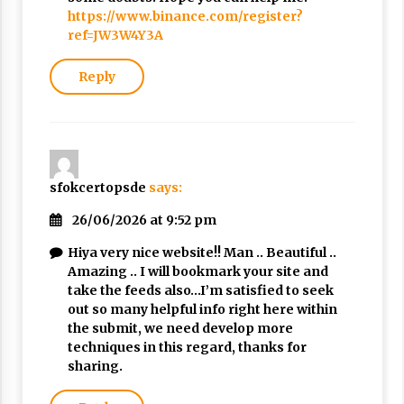
https://www.binance.com/register?
ref=JW3W4Y3A
Reply
sfokcertopsde
says:
26/06/2026 at 9:52 pm
Hiya very nice website!! Man .. Beautiful ..
Amazing .. I will bookmark your site and
take the feeds also…I’m satisfied to seek
out so many helpful info right here within
the submit, we need develop more
techniques in this regard, thanks for
sharing.