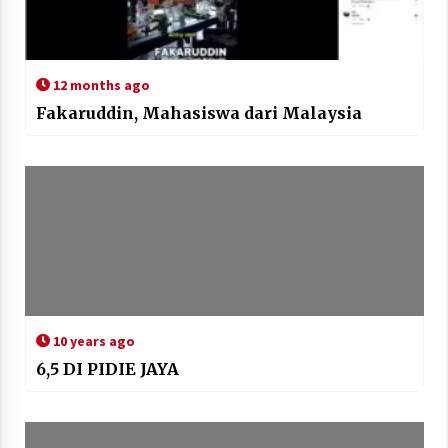
12 months ago
Fakaruddin, Mahasiswa dari Malaysia
10 years ago
6,5 DI PIDIE JAYA