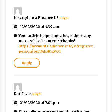
Inscription à Binance US
says:
12/02/2026 at 4:39 am
Your article helped me a lot, is there any
more related content? Thanks!
https://accounts.binance.info/vi/register-
person?ref=MFN0EVO1
Reply
Karl Livas
says:
21/02/2026 at 7:01 pm
I’m really impressed together with your