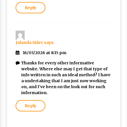
Reply
Jolanda Sider
says:
16/03/2026 at 8:15 pm
Thanks for every other informative
website. Where else may I get that type of
info written in such an ideal method? I have
a undertaking that I am just now working
on, and I’ve been on the look out for such
information.
Reply