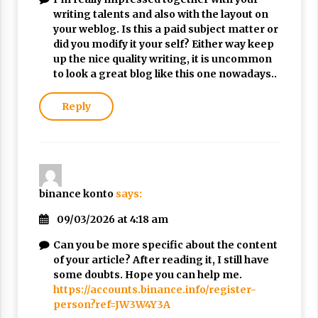
writing talents and also with the layout on
your weblog. Is this a paid subject matter or
did you modify it your self? Either way keep
up the nice quality writing, it is uncommon
to look a great blog like this one nowadays..
Reply
binance konto
says:
09/03/2026 at 4:18 am
Can you be more specific about the content
of your article? After reading it, I still have
some doubts. Hope you can help me.
https://accounts.binance.info/register-
person?ref=JW3W4Y3A