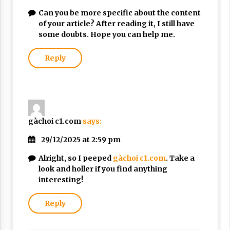
Can you be more specific about the content
of your article? After reading it, I still have
some doubts. Hope you can help me.
Reply
gàchoi c1.com
says:
29/12/2025 at 2:59 pm
Alright, so I peeped
gàchoi c1.com
. Take a
look and holler if you find anything
interesting!
Reply