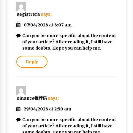
Registrera
says:
07/04/2026 at 6:07 am
Can you be more specific about the content
of your article? After reading it, I still have
some doubts. Hope you can help me.
Reply
Binance推荐码
says:
29/04/2026 at 2:50 am
Can you be more specific about the content
of your article? After reading it, I still have
some doubts. Hope you can help me.