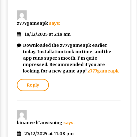
z777gameapk
says:
18/12/2025 at 2:18 am
Downloaded the z777gameapk earlier
today. Installation took no time, and the
app runs super smooth. I’m quite
impressed. Recommended if you are
looking for a new game app!
z777gameapk
Reply
binance h"anvisning
says:
27/12/2025 at 11:08 pm