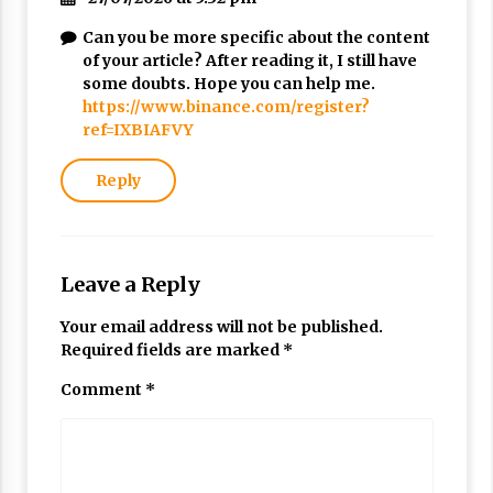
Can you be more specific about the content
of your article? After reading it, I still have
some doubts. Hope you can help me.
https://www.binance.com/register?
ref=IXBIAFVY
Reply
Leave a Reply
Your email address will not be published.
Required fields are marked
*
Comment
*