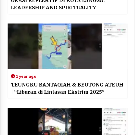
ORASI REFLEKTIF DI KOTA LANGSA:
LEADERSHIP AND SPIRITUALITY
1 year ago
TEUNGKU BANTAQIAH & BEUTONG ATEUH
| “Liburan di Lintasan Ekstrim 2025”