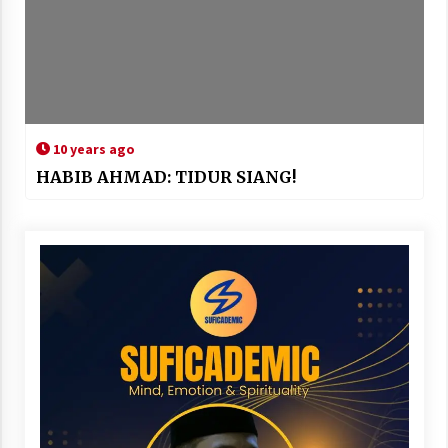
10 years ago
HABIB AHMAD: TIDUR SIANG!