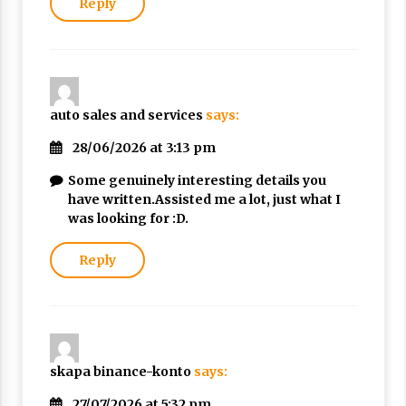
Reply
auto sales and services
says:
28/06/2026 at 3:13 pm
Some genuinely interesting details you
have written.Assisted me a lot, just what I
was looking for :D.
Reply
skapa binance-konto
says:
27/07/2026 at 5:32 pm