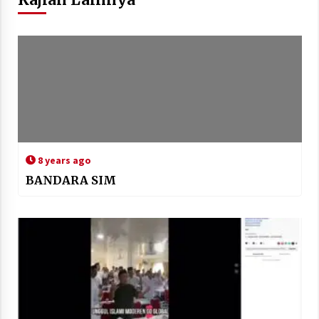
8 years ago
BANDARA SIM