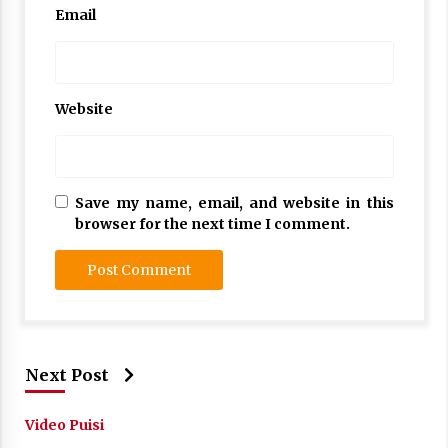
Email
Website
Save my name, email, and website in this
browser for the next time I comment.
Next Post
Video Puisi