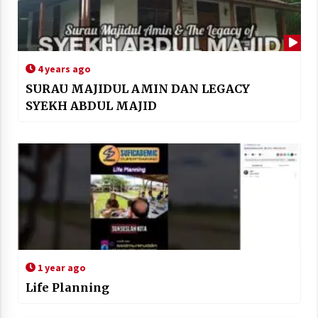
4 years ago
SURAU MAJIDUL AMIN DAN LEGACY
SYEKH ABDUL MAJID
1 year ago
Life Planning