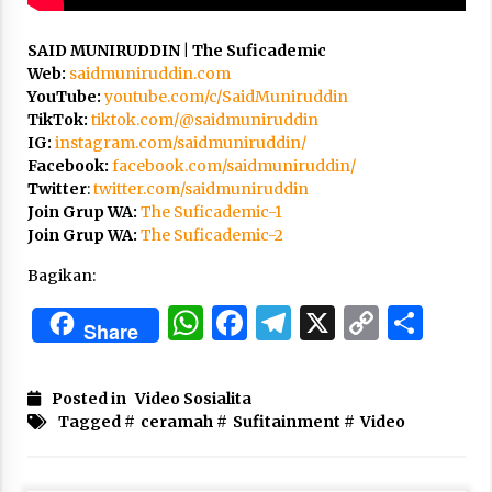
3 months ago
SAID MUNIRUDDIN | The Suficademic
Takut Mati
Web:
saidmuniruddin.com
3 months ago
YouTube:
youtube.com/c/SaidMuniruddin
TikTok:
tiktok.com/@saidmuniruddin
IG:
instagram.com/saidmuniruddin/
Said Muniruddin Latih Mental dan Spiritual 80
Facebook:
facebook.com/saidmuniruddin/
Siswa YPHC
Twitter
:
twitter.com/saidmuniruddin
3 months ago
Join Grup WA:
The Suficademic-1
Join Grup WA:
The Suficademic-2
Said Muniruddin Beri Pelatihan dan Motivasi
Bagikan:
untuk 179 Guru Diniyah Disdikbud Kota Banda
Aceh
WhatsApp
Facebook
Telegram
X
Copy
Sha
4 months ago
Share
Link
SELVi: Sebuah Model Motivasi dalam
Kepemimpinan Bisnis
Posted in
Video Sosialita
4 months ago
Tagged #
ceramah
#
Sufitainment
#
Video
Eksistensi Iran dalam Tiga Ayat: Memahami
Aliansi Yahudi dan Kristen dalam Dinamika