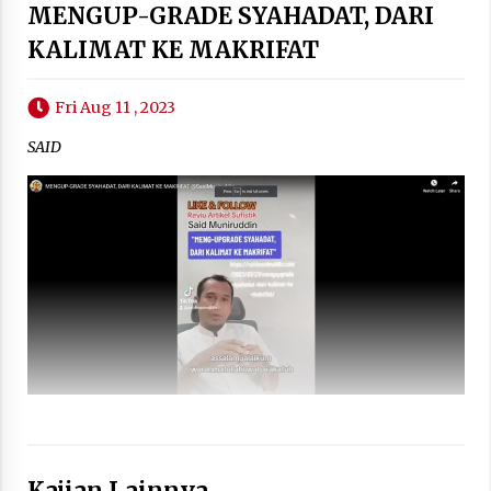
MENGUP-GRADE SYAHADAT, DARI
KALIMAT KE MAKRIFAT
Fri Aug 11 , 2023
SAID
Kajian Lainnya