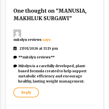
Nubuwwat
5 months ago
One thought on “
MANUSIA,
MAKHLUK SURGAWI
”
mitolyn reviews
says:
27/01/2026 at 11:15 pm
**mitolyn reviews**
Mitolyn is a carefully developed, plant-
based formula created to help support
metabolic efficiency and encourage
healthy, lasting weight management.
Reply