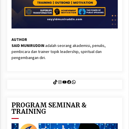
AUTHOR
SAID MUNIRUDDIN
adalah seorang akademisi, penulis,
pembicara dan trainer topik leadership, spiritual dan
pengembangan diri.
TikTok
Instagram
YouTube
Facebook
WhatsApp
PROGRAM SEMINAR &
TRAINING