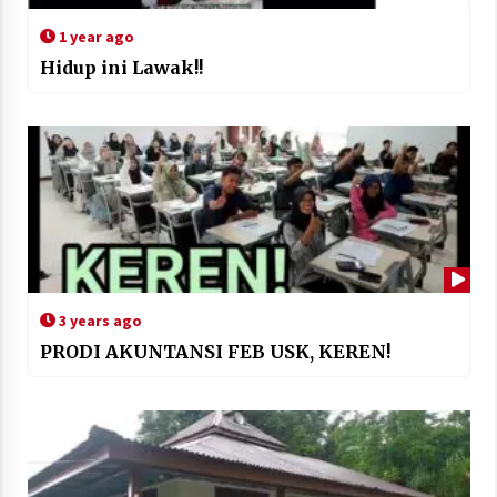
1 year ago
Hidup ini Lawak!!
3 years ago
PRODI AKUNTANSI FEB USK, KEREN!