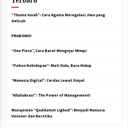
Terbaru
“Thuma’ninah”: Cara Agama Meregulasi Jiwa yang
Gelisah
PRABOWO!
“One Piece”, Cara Barat Mengejar Mimpi
“Pohon Kehidupan”: Mati Dulu, Baru Hidup
“Manusia Digital”: Cerdas Lewat Sinyal
“Allahukrasi”: The Power of Management!
Manajemen “Qaddamat Lighad”: Menjadi Manusia
Visioner dan Beretika