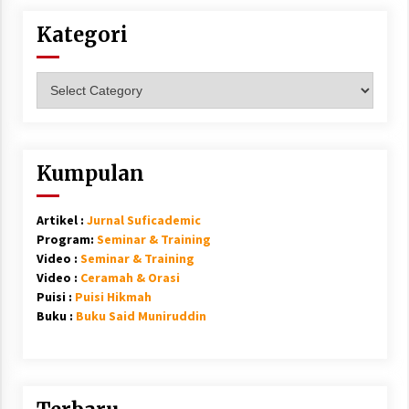
Kategori
Kategori
Kumpulan
Artikel :
Jurnal Suficademic
Program:
Seminar & Training
Video :
Seminar & Training
Video :
Ceramah & Orasi
Puisi :
Puisi Hikmah
Buku :
Buku Said Muniruddin