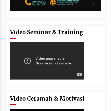
Video Seminar & Training
Video Ceramah & Motivasi