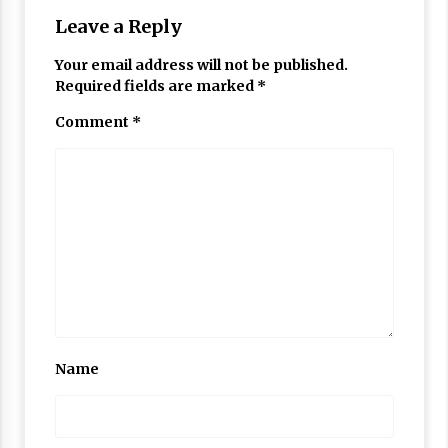
Leave a Reply
Your email address will not be published.
Required fields are marked
*
Comment
*
Name