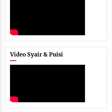
Video Syair & Puisi