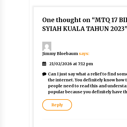
One thought on “
MTQ 17 B
SYIAH KUALA TAHUN 2023
Jimmy Bloebaum
says:
21/02/2026 at 7:12 pm
Can I just say what a relief to find s
the internet. You definitely know how 
people need to read this and understand
popular because you definitely have th
Reply