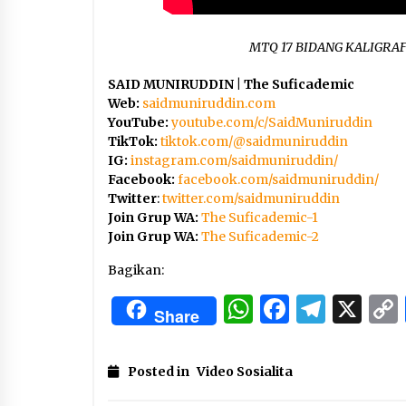
MTQ 17 BIDANG KALIGRAF
SAID MUNIRUDDIN | The Suficademic
Web:
saidmuniruddin.com
YouTube:
youtube.com/c/SaidMuniruddin
TikTok:
tiktok.com/@saidmuniruddin
IG:
instagram.com/saidmuniruddin/
Facebook:
facebook.com/saidmuniruddin/
Twitter
:
twitter.com/saidmuniruddin
Join Grup WA:
The Suficademic-1
Join Grup WA:
The Suficademic-2
Bagikan:
WhatsApp
Facebo
Tele
X
Share
Posted in
Video Sosialita