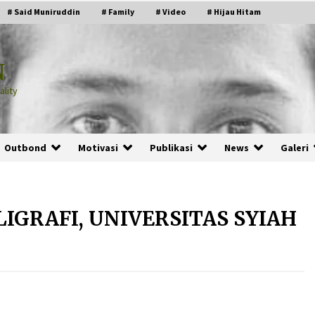
# Said Muniruddin
# Family
# Video
# Hijau Hitam
N
lity
Outbond
Motivasi
Publikasi
News
Galeri
LIGRAFI, UNIVERSITAS SYIAH
PRABOWO!
2 months ago
ru
“Manusia Digital”: Cerdas Lewat
Sinyal