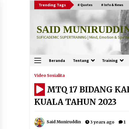
Skip
Trending Tags
# Quotes
# Info & News
to
content
SAID MUNIRUDDI
SUFICADEMIC SUPERTRAINING | Mind, Emotion & Spiritua
Beranda
Tentang
Training
Terbaru
Video Sosialita
MTQ 17 BIDANG KA
“Thuma’ninah”: Cara Agama
Meregulasi Jiwa yang Gelisah
KUALA TAHUN 2023
2 months ago
“Pohon Kehidupan”: Mati Dulu, Ba
Said Muniruddin
3 years ago
1
Hidup