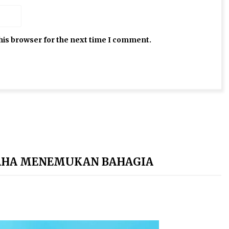
his browser for the next time I comment.
AHA MENEMUKAN BAHAGIA