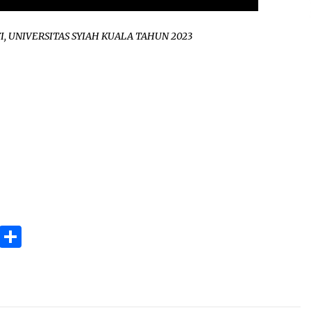
I, UNIVERSITAS SYIAH KUALA TAHUN 2023
ok
gram
Copy
Share
Link