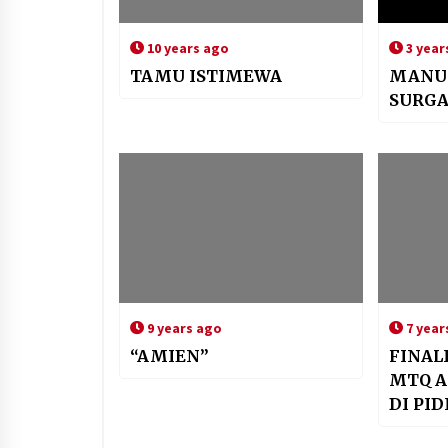
10 years ago
3 year
TAMU ISTIMEWA
MANU
SURG
9 years ago
7 year
“AMIEN”
FINAL
MTQ A
DI PID