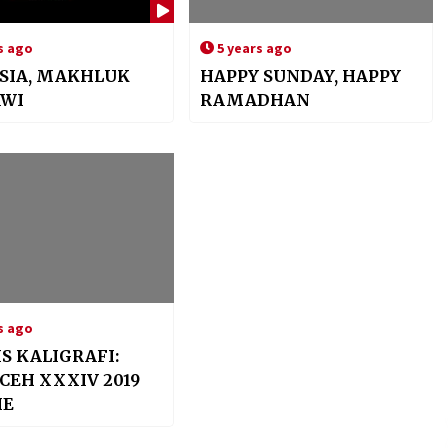
s ago
5 years ago
SIA, MAKHLUK
HAPPY SUNDAY, HAPPY
AWI
RAMADHAN
s ago
IS KALIGRAFI:
CEH XXXIV 2019
IE