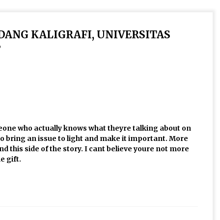
IDANG KALIGRAFI, UNIVERSITAS
”
omeone who actually knows what theyre talking about on
to bring an issue to light and make it important. More
 this side of the story. I cant believe youre not more
e gift.