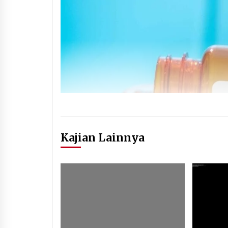
Kajian Lainnya