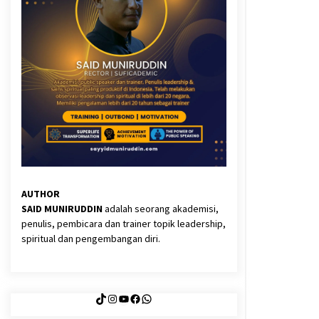
3 months ago
Said Muniruddin Latih Mental dan
Spiritual 80 Siswa YPHC
3 months ago
Eksistensi Iran dalam Tiga Ayat:
Memahami Aliansi Yahudi dan
Kristen dalam Dinamika Nubuwwat
4 months ago
AUTHOR
SAID MUNIRUDDIN
adalah seorang akademisi,
penulis, pembicara dan trainer topik leadership,
spiritual dan pengembangan diri.
TikTok
Instagram
YouTube
Facebook
WhatsApp