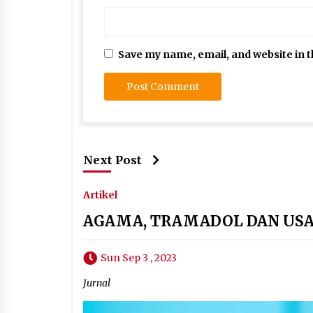
Save my name, email, and website in t
Next Post
Artikel
AGAMA, TRAMADOL DAN US
Sun Sep 3 , 2023
Jurnal