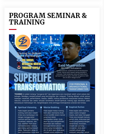
PROGRAM SEMINAR &
TRAINING