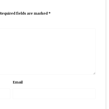
Required fields are marked
*
Email