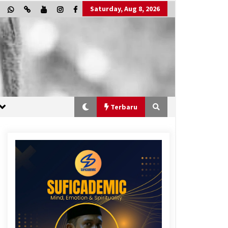
Saturday, Aug 8, 2026
Terbaru
“One Piece”, Cara Barat Mengejar
Mimpi
2 months ago
“Allahukrasi”: The Power of
Management!