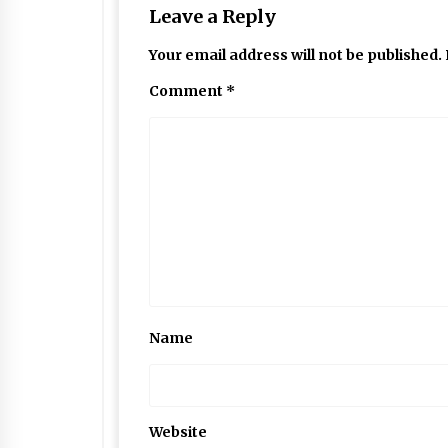
Leave a Reply
Your email address will not be published.
Comment
*
Name
Website