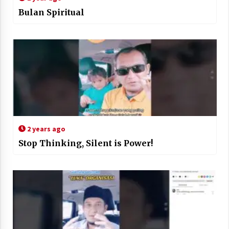
Bulan Spiritual
2 years ago
Stop Thinking, Silent is Power!