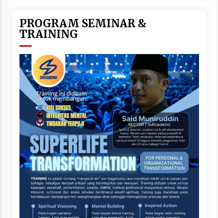
PROGRAM SEMINAR &
TRAINING