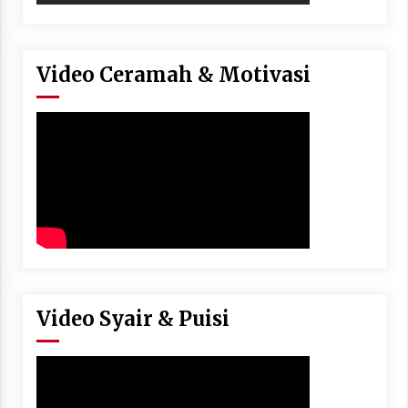
Video Ceramah & Motivasi
Video Syair & Puisi