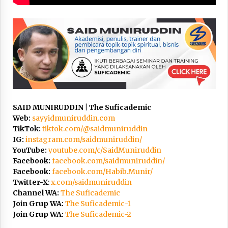
3 months ago
Takut Mati
3 months ago
Said Muniruddin Latih Mental dan Spiritual 80
Siswa YPHC
3 months ago
SAID MUNIRUDDIN | The Suficademic
Web:
sayyidmuniruddin.com
Said Muniruddin Beri Pelatihan dan Motivasi
TikTok:
tiktok.com/@saidmuniruddin
untuk 179 Guru Diniyah Disdikbud Kota Banda
Aceh
IG:
instagram.com/saidmuniruddin/
4 months ago
YouTube:
youtube.com/c/SaidMuniruddin
Facebook:
facebook.com/saidmuniruddin/
SELVi: Sebuah Model Motivasi dalam
Facebook:
facebook.com/Habib.Munir/
Kepemimpinan Bisnis
Twitter-X
:
x.com/saidmuniruddin
4 months ago
Channel WA:
The Suficademic
Join Grup WA:
The Suficademic-1
Join Grup WA:
The Suficademic-2
Eksistensi Iran dalam Tiga Ayat: Memahami
Aliansi Yahudi dan Kristen dalam Dinamika