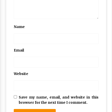
Name
Email
Website
Save my name, email, and website in this
browser for the next time I comment.