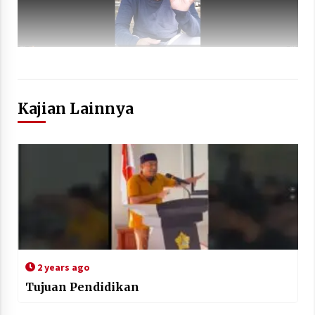
Kajian Lainnya
2 years ago
Tujuan Pendidikan