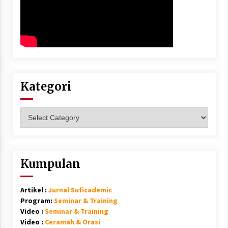
Kategori
Kategori
Kumpulan
Artikel :
Jurnal Suficademic
Program:
Seminar & Training
Video :
Seminar & Training
Video :
Ceramah & Orasi