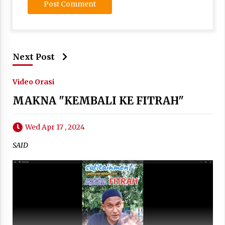
Next Post
Video Orasi
MAKNA "KEMBALI KE FITRAH"
Wed Apr 17 , 2024
SAID