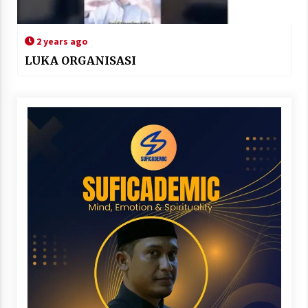
2 years ago
LUKA ORGANISASI