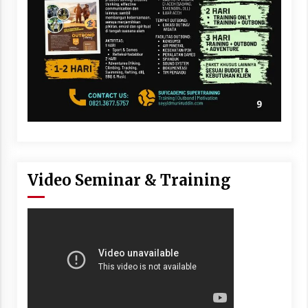
Video Seminar & Training