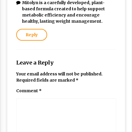
Mitolyn is a carefully developed, plant-
based formula created to help support
metabolic efficiency and encourage
healthy, lasting weight management.
Reply
Leave a Reply
Your email address will not be published.
Required fields are marked
*
Comment
*