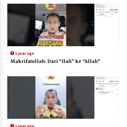
1 year ago
Makrifatullah: Dari “Ilah” ke “Allah”
1 year ago