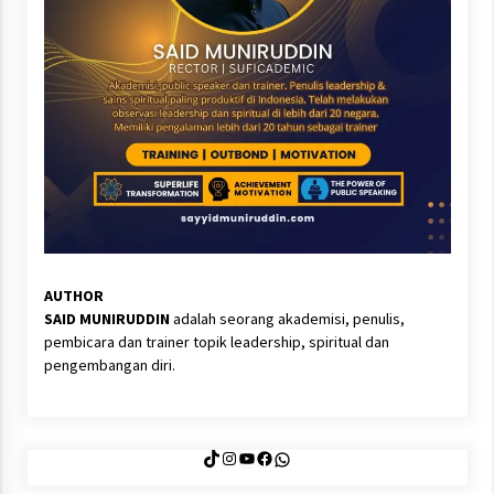
AUTHOR
SAID MUNIRUDDIN
adalah seorang akademisi, penulis,
pembicara dan trainer topik leadership, spiritual dan
pengembangan diri.
TikTok
Instagram
YouTube
Facebook
WhatsApp