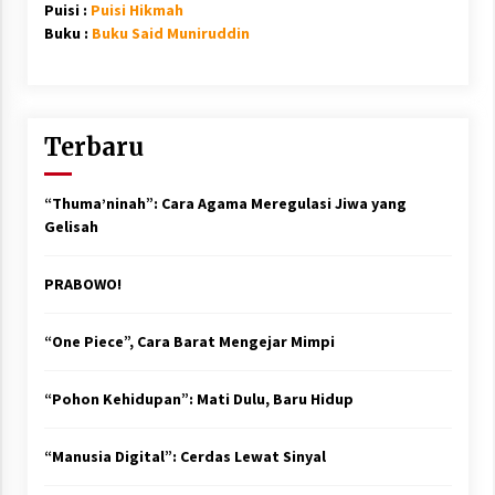
Puisi :
Puisi Hikmah
Buku :
Buku Said Muniruddin
Terbaru
“Thuma’ninah”: Cara Agama Meregulasi Jiwa yang
Gelisah
PRABOWO!
“One Piece”, Cara Barat Mengejar Mimpi
“Pohon Kehidupan”: Mati Dulu, Baru Hidup
“Manusia Digital”: Cerdas Lewat Sinyal