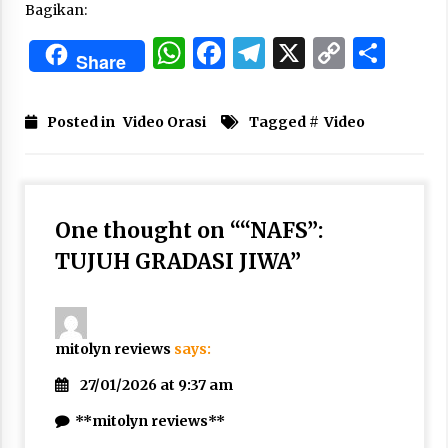
Bagikan:
Nubuwwat
5 months ago
WhatsApp
Facebook
Telegram
X
Copy
Sha
Share
Link
Posted in
Video Orasi
Tagged #
Video
One thought on “
“NAFS”:
TUJUH GRADASI JIWA
”
mitolyn reviews
says:
27/01/2026 at 9:37 am
**mitolyn reviews**