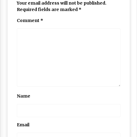
Your email address will not be published.
Required fields are marked
*
Comment
*
Name
Email