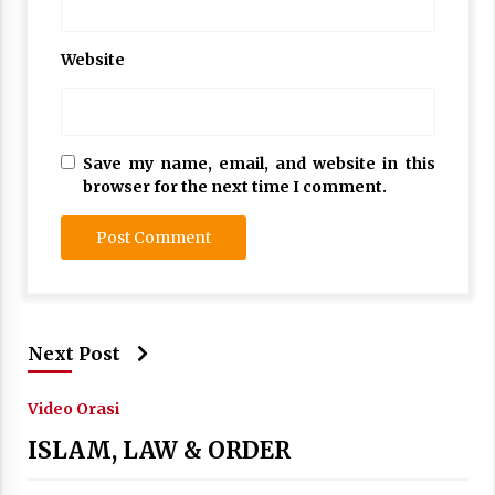
Website
Save my name, email, and website in this
browser for the next time I comment.
Next Post
Video Orasi
ISLAM, LAW & ORDER