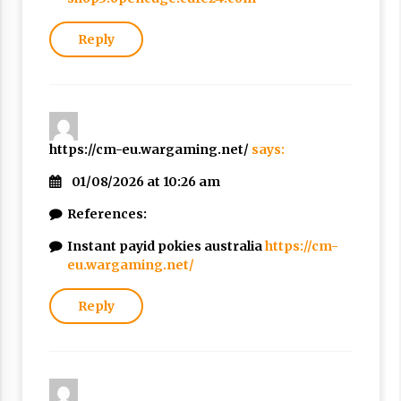
Reply
https://cm-eu.wargaming.net/
says:
01/08/2026 at 10:26 am
References:
Instant payid pokies australia
https://cm-
eu.wargaming.net/
Reply