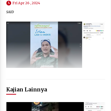
Fri Apr 26 , 2024
SAID
Kajian Lainnya