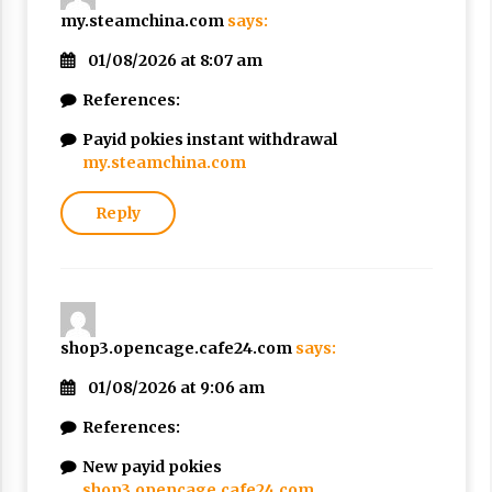
my.steamchina.com
says:
01/08/2026 at 8:07 am
References:
Payid pokies instant withdrawal
my.steamchina.com
Reply
shop3.opencage.cafe24.com
says:
01/08/2026 at 9:06 am
References:
New payid pokies
shop3.opencage.cafe24.com