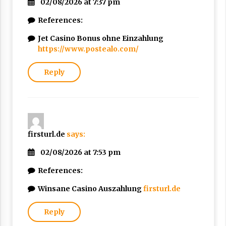
02/08/2026 at 7:37 pm
References:
Jet Casino Bonus ohne Einzahlung
https://www.postealo.com/
Reply
firsturl.de
says:
02/08/2026 at 7:53 pm
References:
Winsane Casino Auszahlung
firsturl.de
Reply