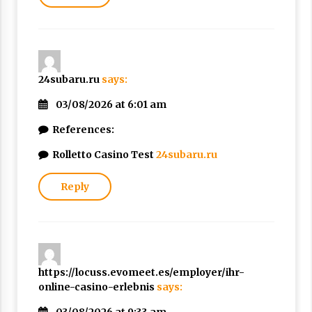
24subaru.ru
says:
03/08/2026 at 6:01 am
References:
Rolletto Casino Test
24subaru.ru
Reply
https://locuss.evomeet.es/employer/ihr-
online-casino-erlebnis
says: