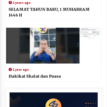
2 years ago
SELAMAT TAHUN BARU, 1 MUHARRAM
1446 H
1 year ago
Hakikat Shalat dan Puasa