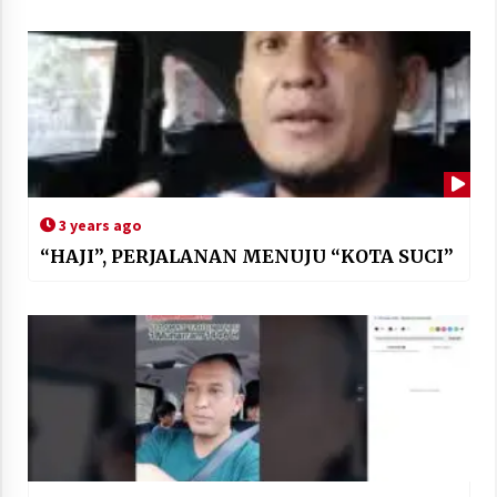
3 years ago
“HAJI”, PERJALANAN MENUJU “KOTA SUCI”