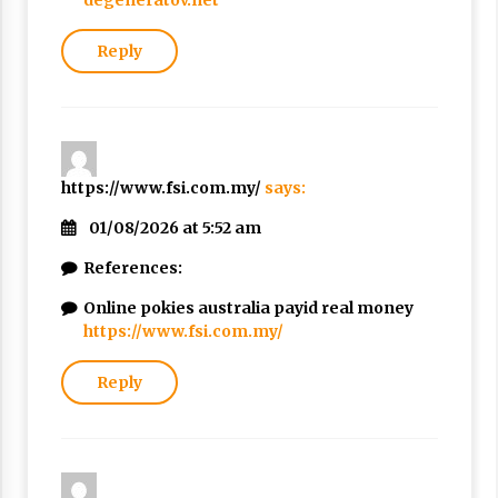
degeneratov.net
Reply
https://www.fsi.com.my/
says:
01/08/2026 at 5:52 am
References:
Online pokies australia payid real money
https://www.fsi.com.my/
Reply