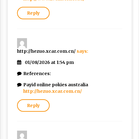
Reply
http://hezuo.xcar.com.cn/
says:
01/08/2026 at 1:54 pm
References:
Payid online pokies australia
http://hezuo.xcar.com.cn/
Reply