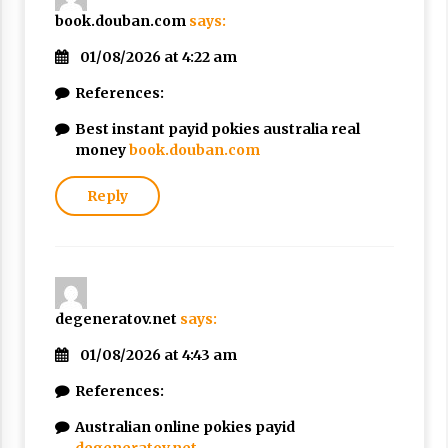
book.douban.com
says:
01/08/2026 at 4:22 am
References:
Best instant payid pokies australia real
money
book.douban.com
Reply
degeneratov.net
says:
01/08/2026 at 4:43 am
References:
Australian online pokies payid