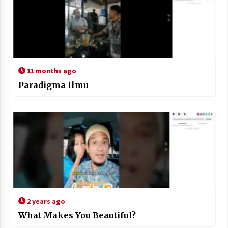
11 months ago
Paradigma Ilmu
2 years ago
What Makes You Beautiful?