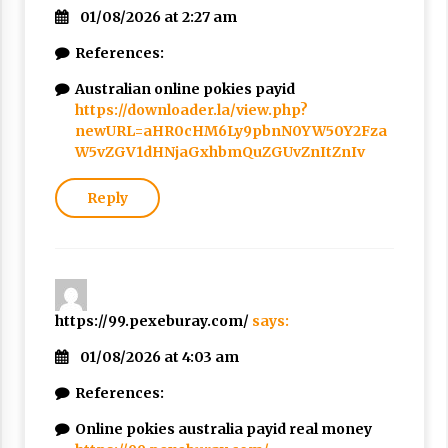
01/08/2026 at 2:27 am
References:
Australian online pokies payid
https://downloader.la/view.php?
newURL=aHR0cHM6Ly9pbnN0YW50Y2Fza
W5vZGV1dHNjaGxhbmQuZGUvZnItZnIv
Reply
https://99.pexeburay.com/
says:
01/08/2026 at 4:03 am
References:
Online pokies australia payid real money