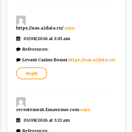
https://nas.a2data.cn/
says:
03/08/2026 at 2:01 am
References:
Levant Casino Bonus
https://nas.a2data.cn/
Reply
recrutement.fanavenue.com
says:
03/08/2026 at 3:21 am
References: