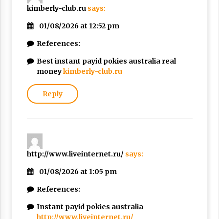
kimberly-club.ru
says:
01/08/2026 at 12:52 pm
References:
Best instant payid pokies australia real
money
kimberly-club.ru
Reply
http://www.liveinternet.ru/
says:
01/08/2026 at 1:05 pm
References:
Instant payid pokies australia
http://www.liveinternet.ru/