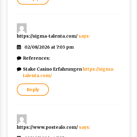
https://sigma-talenta.com/
says:
02/08/2026 at 7:03 pm
References:
Stake Casino Erfahrungen
https://sigma-
talenta.com/
Reply
https://www.postealo.com/
says: