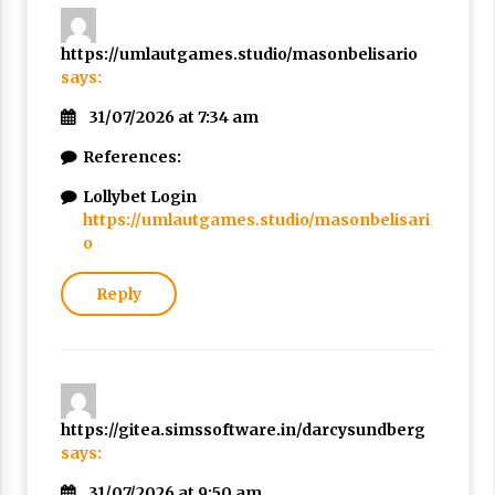
https://umlautgames.studio/masonbelisario
says:
31/07/2026 at 7:34 am
References:
Lollybet Login
https://umlautgames.studio/masonbelisari
o
Reply
https://gitea.simssoftware.in/darcysundberg
says:
31/07/2026 at 9:50 am