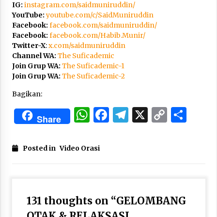
3 months ago
IG:
instagram.com/saidmuniruddin/
YouTube:
youtube.com/c/SaidMuniruddin
Facebook:
facebook.com/saidmuniruddin/
Takut Mati
Facebook:
facebook.com/Habib.Munir/
3 months ago
Twitter-X
:
x.com/saidmuniruddin
Channel WA:
The Suficademic
Join Grup WA:
The Suficademic-1
Said Muniruddin Latih Mental dan Spiritual 80
Join Grup WA:
The Suficademic-2
Siswa YPHC
3 months ago
Bagikan:
WhatsApp
Facebook
Telegram
X
Copy
Sha
Said Muniruddin Beri Pelatihan dan Motivasi
Share
untuk 179 Guru Diniyah Disdikbud Kota Banda
Link
Aceh
4 months ago
Posted in
Video Orasi
SELVi: Sebuah Model Motivasi dalam
Kepemimpinan Bisnis
4 months ago
131 thoughts on “
GELOMBANG
Eksistensi Iran dalam Tiga Ayat: Memahami
OTAK & RELAKSASI
Aliansi Yahudi dan Kristen dalam Dinamika