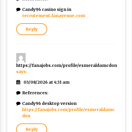
Candy96 casino sign in
recrutement.fanavenue.com
Reply
https://fanajobs.com/profile/esmeraldamcdon
says:
03/08/2026 at 4:31 am
References:
Candy96 desktop version
https://fanajobs.com/profile/esmeraldamc
don
Reply