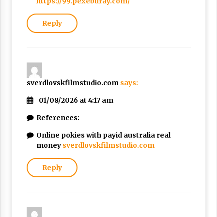
https://99.pexeburay.com/
Reply
sverdlovskfilmstudio.com
says:
01/08/2026 at 4:17 am
References:
Online pokies with payid australia real
money
sverdlovskfilmstudio.com
Reply