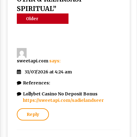
Nubuwwat
SPIRITUAL
”
4 months ago
Comments
Older
navigation
comments
sweetapi.com
says:
31/07/2026 at 4:24 am
References:
Lollybet Casino No Deposit Bonus
https://sweetapi.com/sadielandseer
Reply