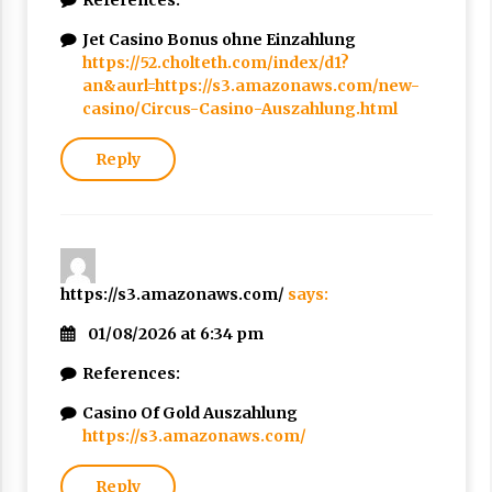
References:
Jet Casino Bonus ohne Einzahlung
https://52.cholteth.com/index/d1?
an&aurl=https://s3.amazonaws.com/new-
casino/Circus-Casino-Auszahlung.html
Reply
https://s3.amazonaws.com/
says:
01/08/2026 at 6:34 pm
References:
Casino Of Gold Auszahlung
https://s3.amazonaws.com/
Reply