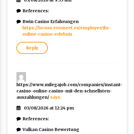
03/08/2026 at 9:33 am
References:
Bwin Casino Erfahrungen
https://locuss.evomeet.es/employer/ihr-
online-casino-erlebnis
Reply
https://www.milegajob.com/companies/instant-
casino-online-casino-mit-den-schnellsten-
auszahlungen/
says:
03/08/2026 at 12:24 pm
References:
Vulkan Casino Bewertung