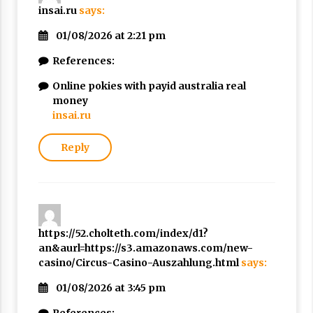
insai.ru
says:
01/08/2026 at 2:21 pm
References:
Online pokies with payid australia real
money
insai.ru
Reply
https://52.cholteth.com/index/d1?
an&aurl=https://s3.amazonaws.com/new-
casino/Circus-Casino-Auszahlung.html
says:
01/08/2026 at 3:45 pm