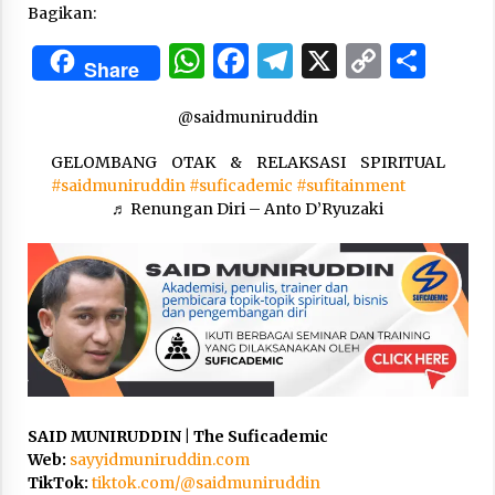
Bagikan:
WhatsApp
Facebook
Telegram
X
Copy
Sha
“One Piece”, Cara Barat Mengejar Mimpi
Share
2 months ago
Link
@saidmuniruddin
“Pohon Kehidupan”: Mati Dulu, Baru Hidup
GELOMBANG OTAK & RELAKSASI SPIRITUAL
3 months ago
#saidmuniruddin
#suficademic
#sufitainment
♬ Renungan Diri – Anto D’Ryuzaki
“Manusia Digital”: Cerdas Lewat Sinyal
3 months ago
“Allahukrasi”: The Power of Management!
3 months ago
SAID MUNIRUDDIN | The Suficademic
Manajemen “Qaddamat Lighad”: Menjadi
Web:
sayyidmuniruddin.com
Manusia Visioner dan Beretika
TikTok:
tiktok.com/@saidmuniruddin