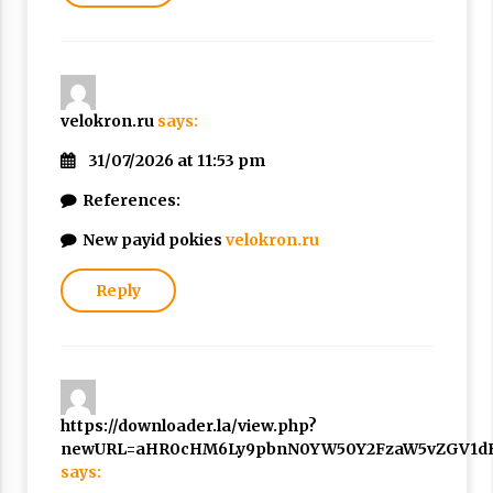
velokron.ru
says:
31/07/2026 at 11:53 pm
References:
New payid pokies
velokron.ru
Reply
https://downloader.la/view.php?
newURL=aHR0cHM6Ly9pbnN0YW50Y2FzaW5vZGV1dH
says: