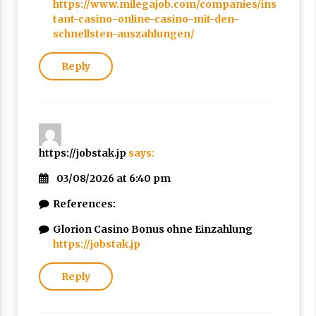
https://www.milegajob.com/companies/ins
tant-casino-online-casino-mit-den-
schnellsten-auszahlungen/
Reply
https://jobstak.jp
says:
03/08/2026 at 6:40 pm
References:
Glorion Casino Bonus ohne Einzahlung
https://jobstak.jp
Reply