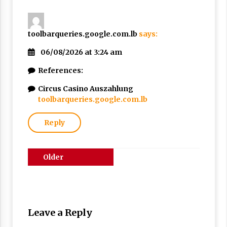
toolbarqueries.google.com.lb
says:
06/08/2026 at 3:24 am
References:
Circus Casino Auszahlung
toolbarqueries.google.com.lb
Reply
Comments
Older
navigation
comments
Leave a Reply