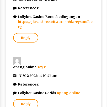
References:
Lollybet Casino Bonusbedingungen
https://gitea.simssoftware.in/darcysundbe
rg
Reply
openg.online
says:
31/07/2026 at 10:41 am
References:
Lollybet Casino Seriös
openg.online
Reply