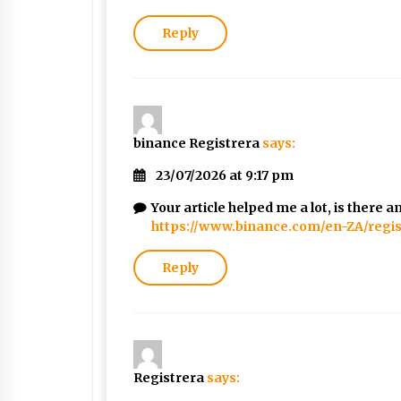
Reply
binance Registrera
says:
23/07/2026 at 9:17 pm
Your article helped me a lot, is there
https://www.binance.com/en-ZA/regi
Reply
Registrera
says: