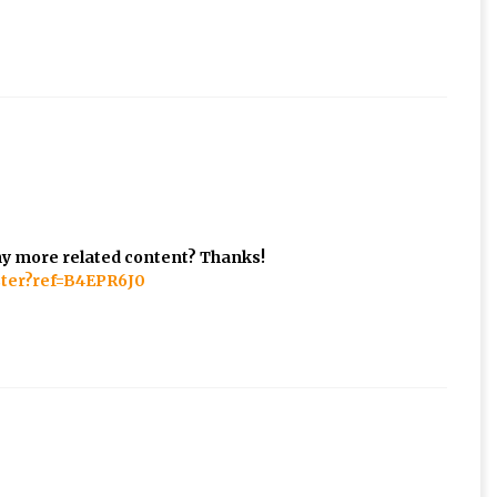
 any more related content? Thanks!
ster?ref=B4EPR6J0