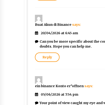
Buat Akun di Binance
says:
20/04/2026 at 6:45 am
Can you be more specific about the cont
doubts. Hope you can help me.
Reply
ein binance Konto er"offnen
says:
05/06/2026 at 7:54 pm
Your point of view caught my eye and w