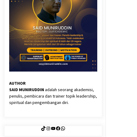
3 months ago
Said Muniruddin Latih Mental dan
Spiritual 80 Siswa YPHC
3 months ago
Eksistensi Iran dalam Tiga Ayat:
Memahami Aliansi Yahudi dan
Kristen dalam Dinamika Nubuwwat
4 months ago
AUTHOR
SAID MUNIRUDDIN
adalah seorang akademisi,
penulis, pembicara dan trainer topik leadership,
spiritual dan pengembangan diri.
TikTok
Instagram
YouTube
Facebook
WhatsApp