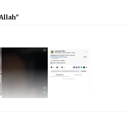
"Allah"