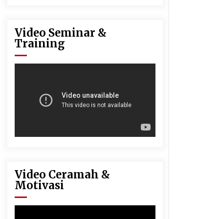
Video Seminar &
Training
Video Ceramah &
Motivasi