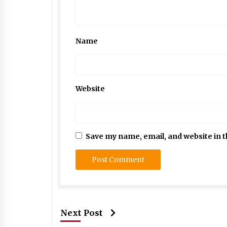
Name
Website
Save my name, email, and website in t
Next Post