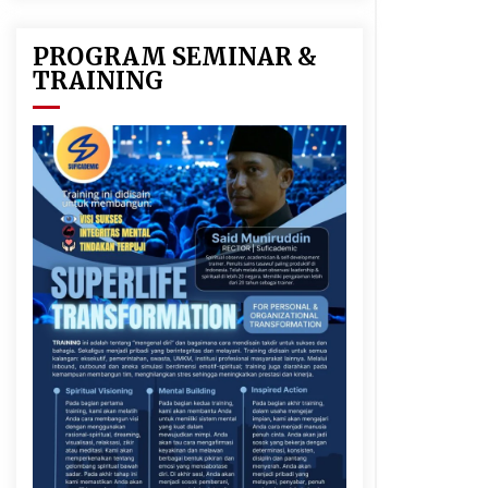
PROGRAM SEMINAR &
TRAINING