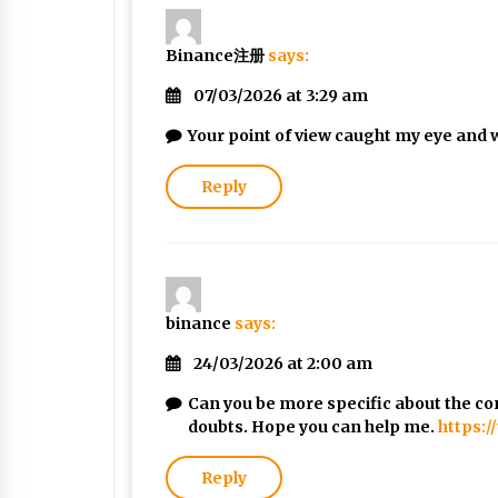
Binance注册
says:
07/03/2026 at 3:29 am
Your point of view caught my eye and w
Reply
binance
says:
24/03/2026 at 2:00 am
Can you be more specific about the cont
doubts. Hope you can help me.
https:
Reply