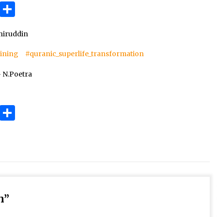
3 months ago
ok
gram
Copy
Share
Link
Takut Mati
iruddin
3 months ago
aining
#quranic_superlife_transformation
an
 N.Poetra
SELVi: Sebuah Model Motivasi
dalam Kepemimpinan Bisnis
4 months ago
ok
gram
Copy
Share
Link
h
”