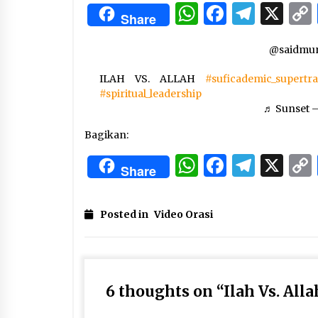
3 months ago
WhatsApp
Facebo
Tele
X
Share
Manajemen “Qaddamat Lighad”:
@saidmun
Menjadi Manusia Visioner dan
Beretika
ILAH VS. ALLAH
3 months ago
#suficademic_supertr
#spiritual_leadership
Said Muniruddin Beri Pelatihan d
♬ Sunset –
Motivasi untuk 179 Guru Diniyah
Disdikbud Kota Banda Aceh
Bagikan:
4 months ago
WhatsApp
Facebo
Tele
X
Share
Posted in
Video Orasi
6 thoughts on “
Ilah Vs. Alla