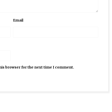
Email
his browser for the next time I comment.