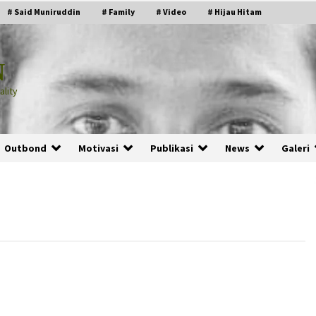
# Said Muniruddin
# Family
# Video
# Hijau Hitam
N
lity
Outbond
Motivasi
Publikasi
News
Galeri
PRABOWO!
2 months ago
ru
“Manusia Digital”: Cerdas Lewat
Sinyal