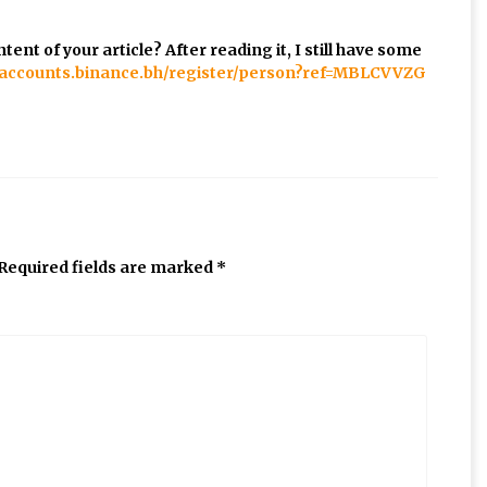
ent of your article? After reading it, I still have some
//accounts.binance.bh/register/person?ref=MBLCVVZG
Required fields are marked
*