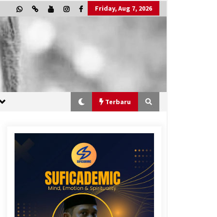
Friday, Aug 7, 2026
Terbaru
“One Piece”, Cara Barat Mengejar
Mimpi
2 months ago
“Allahukrasi”: The Power of
Management!