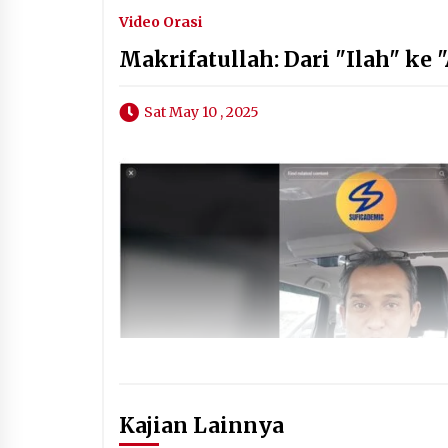
Video Orasi
Makrifatullah: Dari "Ilah" ke 
Sat May 10 , 2025
Kajian Lainnya