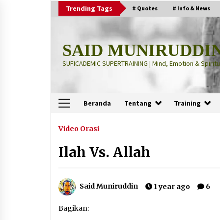
Skip
Trending Tags
# Quotes
# Info & News
to
content
SAID MUNIRUDDI
SUFICADEMIC SUPERTRAINING | Mind, Emotion & Spiritua
Beranda
Tentang
Training
Terbaru
Video Orasi
Ilah Vs. Allah
“Thuma’ninah”: Cara Agama
Meregulasi Jiwa yang Gelisah
2 months ago
Said Muniruddin
1 year ago
6
“Pohon Kehidupan”: Mati Dulu, Ba
Bagikan:
Hidup