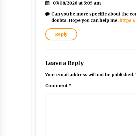
07/08/2026 at 5:05 am
Can you be more specific about the cont
doubts. Hope you can help me.
https:
Reply
Leave a Reply
Your email address will not be published.
Comment
*