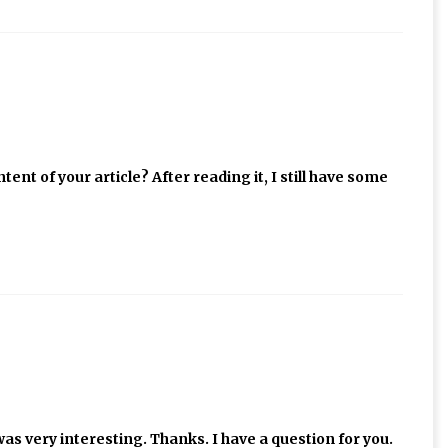
ent of your article? After reading it, I still have some
as very interesting. Thanks. I have a question for you.