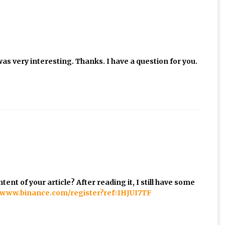
as very interesting. Thanks. I have a question for you.
ent of your article? After reading it, I still have some
//www.binance.com/register?ref=IHJUI7TF