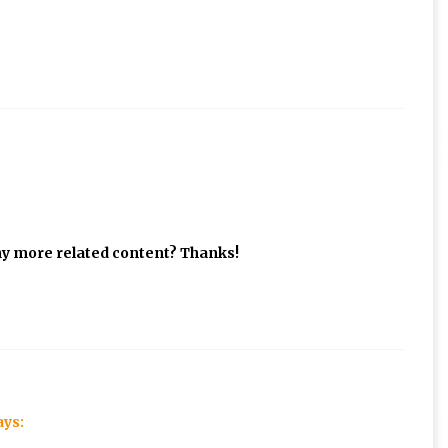
 any more related content? Thanks!
ays: