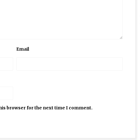
Email
his browser for the next time I comment.