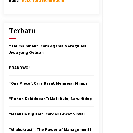
Buku :
Buku Said Muniruddin
Terbaru
“Thuma’ninah”: Cara Agama Meregulasi
Jiwa yang Gelisah
PRABOWO!
“One Piece”, Cara Barat Mengejar Mimpi
“Pohon Kehidupan”: Mati Dulu, Baru Hidup
“Manusia Digital”: Cerdas Lewat Sinyal
“Allahukrasi”: The Power of Management!