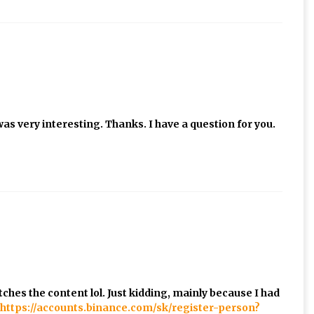
as very interesting. Thanks. I have a question for you.
matches the content lol. Just kidding, mainly because I had
https://accounts.binance.com/sk/register-person?