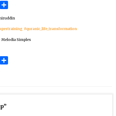
3 months ago
ok
gram
Copy
Share
Link
Takut Mati
iruddin
3 months ago
upertraining
#quranic_life_transformation
an
– Melodia Simples
SELVi: Sebuah Model Motivasi
dalam Kepemimpinan Bisnis
4 months ago
ok
gram
Copy
Share
Link
up
”