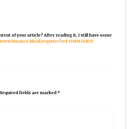
ent of your article? After reading it, I still have some
//www.binance.bh/id/register?ref=OMM3XK51
Required fields are marked
*