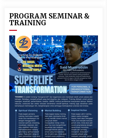
PROGRAM SEMINAR &
TRAINING