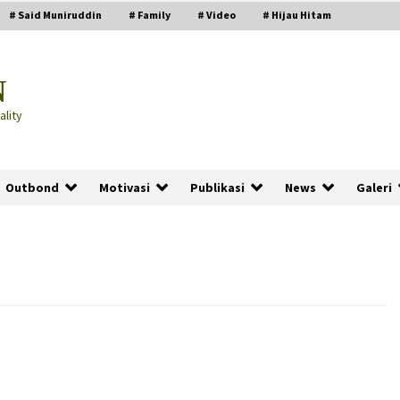
# Said Muniruddin
# Family
# Video
# Hijau Hitam
N
lity
Outbond
Motivasi
Publikasi
News
Galeri
PRABOWO!
2 months ago
ru
“Manusia Digital”: Cerdas Lewat
Sinyal