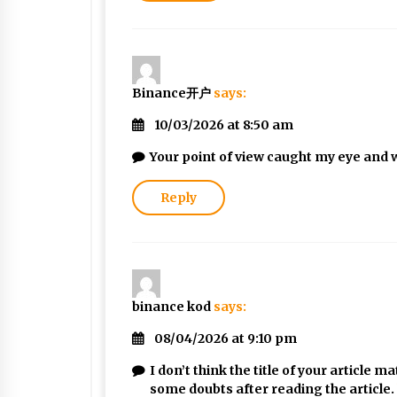
Binance开户
says:
10/03/2026 at 8:50 am
Your point of view caught my eye and w
Reply
binance kod
says:
08/04/2026 at 9:10 pm
I don’t think the title of your article 
some doubts after reading the article.