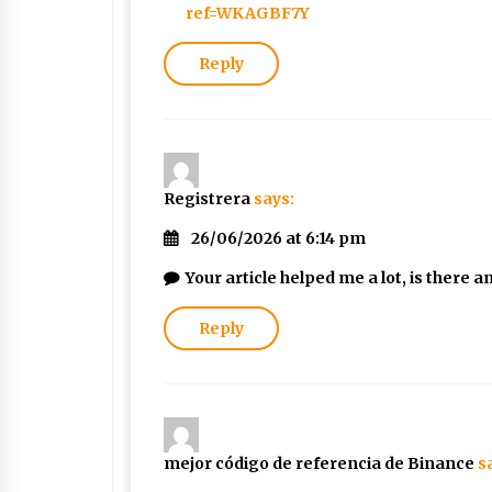
ref=WKAGBF7Y
Reply
Registrera
says:
26/06/2026 at 6:14 pm
Your article helped me a lot, is there
Reply
mejor código de referencia de Binance
s