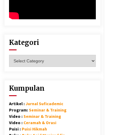
Kategori
Kategori
Kumpulan
Artikel :
Jurnal Suficademic
Program:
Seminar & Training
Video :
Seminar & Training
Video :
Ceramah & Orasi
Puisi :
Puisi Hikmah