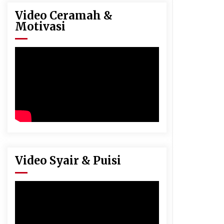
Video Ceramah &
Motivasi
Video Syair & Puisi