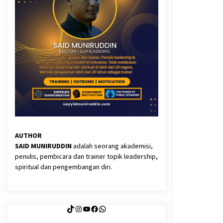
3 months ago
Said Muniruddin Latih Mental dan
Spiritual 80 Siswa YPHC
3 months ago
Eksistensi Iran dalam Tiga Ayat:
Memahami Aliansi Yahudi dan
Kristen dalam Dinamika Nubuwwat
4 months ago
AUTHOR
SAID MUNIRUDDIN
adalah seorang akademisi,
penulis, pembicara dan trainer topik leadership,
spiritual dan pengembangan diri.
TikTok
Instagram
YouTube
Facebook
WhatsApp