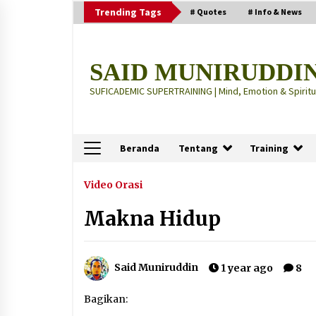
Skip
Trending Tags
# Quotes
# Info & News
to
content
SAID MUNIRUDDI
SUFICADEMIC SUPERTRAINING | Mind, Emotion & Spiritua
Beranda
Tentang
Training
Terbaru
Video Orasi
Makna Hidup
“Thuma’ninah”: Cara Agama
Meregulasi Jiwa yang Gelisah
2 months ago
Said Muniruddin
1 year ago
8
“Pohon Kehidupan”: Mati Dulu, Ba
Bagikan:
Hidup