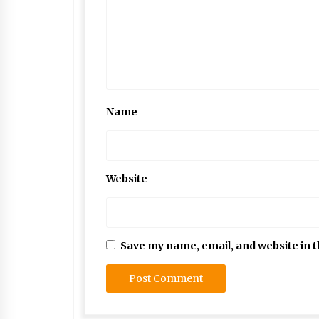
Name
Website
Save my name, email, and website in t