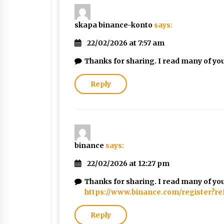
skapa binance-konto
says:
22/02/2026 at 7:57 am
Thanks for sharing. I read many of your
Reply
binance
says:
22/02/2026 at 12:27 pm
Thanks for sharing. I read many of your
https://www.binance.com/register?r
Reply