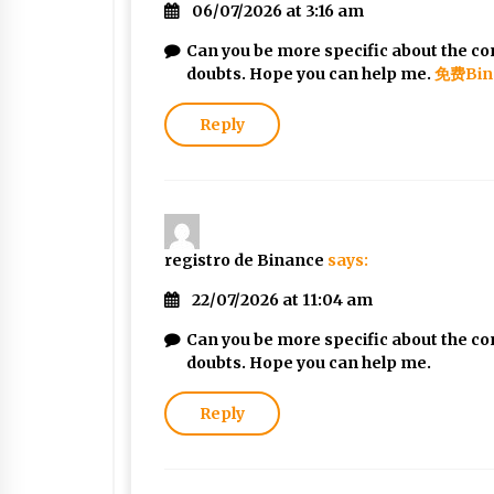
06/07/2026 at 3:16 am
Can you be more specific about the cont
doubts. Hope you can help me.
免费Bin
Reply
registro de Binance
says:
22/07/2026 at 11:04 am
Can you be more specific about the cont
doubts. Hope you can help me.
Reply