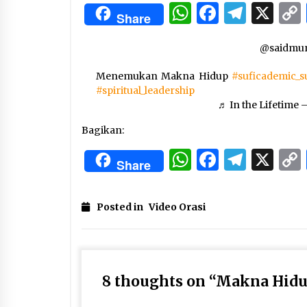
3 months ago
WhatsApp
Facebo
Tele
X
Share
Manajemen “Qaddamat Lighad”:
@saidmun
Menjadi Manusia Visioner dan
Beretika
Menemukan Makna Hidup
3 months ago
#suficademic_s
#spiritual_leadership
Said Muniruddin Beri Pelatihan d
♬ In the Lifetime 
Motivasi untuk 179 Guru Diniyah
Disdikbud Kota Banda Aceh
Bagikan:
4 months ago
WhatsApp
Facebo
Tele
X
Share
Posted in
Video Orasi
8 thoughts on “
Makna Hid