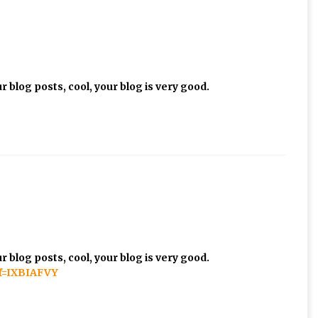
 blog posts, cool, your blog is very good.
 blog posts, cool, your blog is very good.
ef=IXBIAFVY