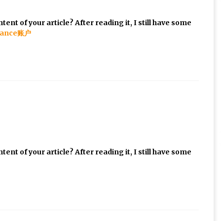
ent of your article? After reading it, I still have some
ance账户
ent of your article? After reading it, I still have some