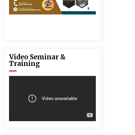
Video Seminar &
Training