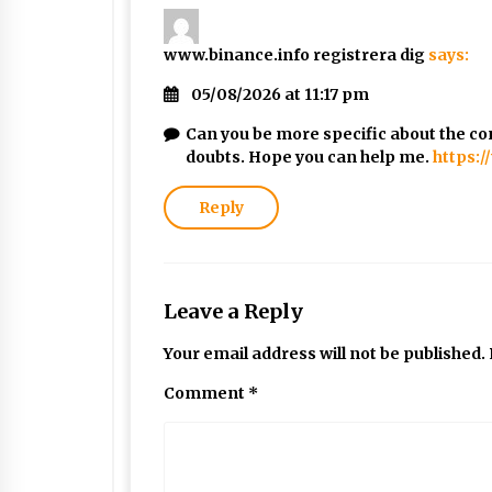
www.binance.info registrera dig
says:
05/08/2026 at 11:17 pm
Can you be more specific about the cont
doubts. Hope you can help me.
https:
Reply
Leave a Reply
Your email address will not be published.
Comment
*