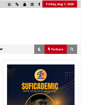
Friday, Aug 7, 2026
Terbaru
“One Piece”, Cara Barat Mengejar
Mimpi
2 months ago
“Allahukrasi”: The Power of
Management!